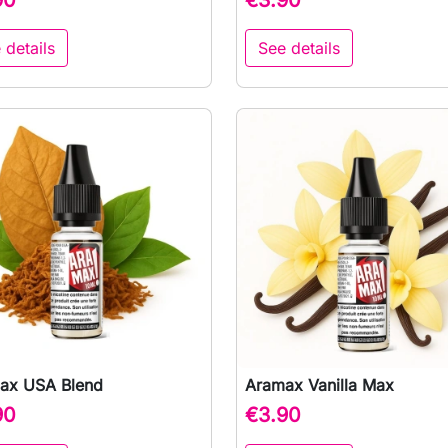
 details
See details
ax USA Blend
Aramax Vanilla Max

Quick view

Quick view
90
€3.90