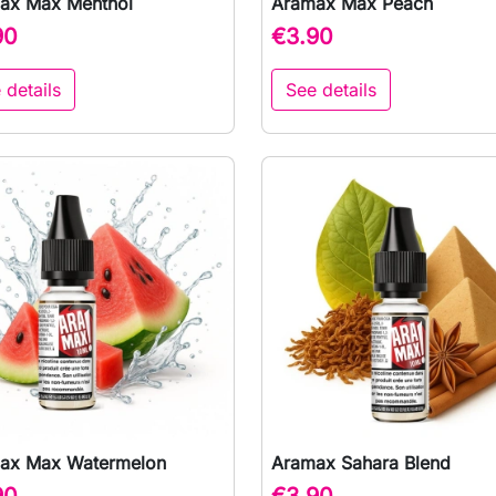
ax Max Menthol
Aramax Max Peach

Quick view

Quick view
90
€3.90
 details
See details
ax Max Watermelon
Aramax Sahara Blend

Quick view

Quick view
90
€3.90