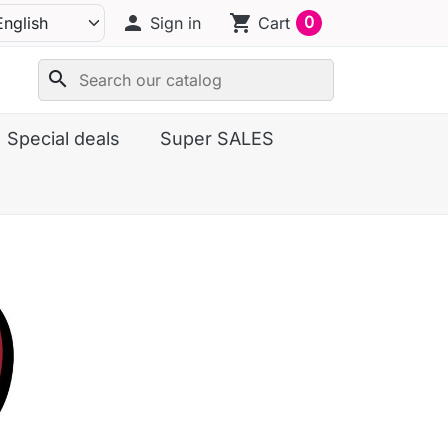
person
shopping_cart
0
Sign in
Cart
search
Special deals
Super SALES