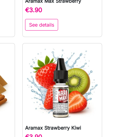
Aramax Max Strawberry

Quick view
€3.90
See details
Aramax Strawberry Kiwi

Quick view
€3.90