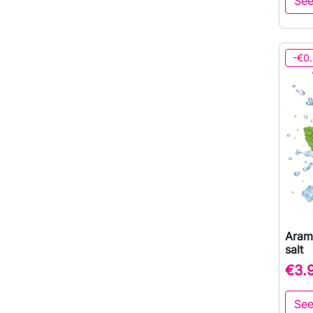
See
-€0
Arama
salt
€3.
See