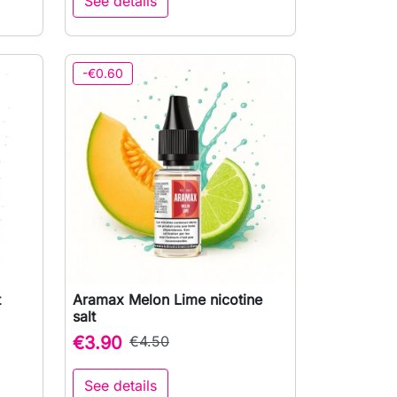
See details
-€0.60
t
Aramax Melon Lime nicotine

Quick view
salt
€3.90
€4.50
See details