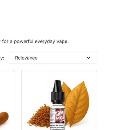
ty for a powerful everyday vape.
expand_more
y:
Relevance