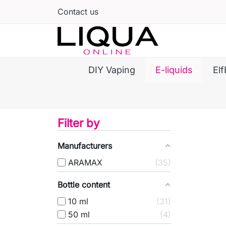
Contact us
DIY Vaping
E-liquids
Elf
Filter by
Manufacturers
ARAMAX
35
Bottle content
10 ml
31
50 ml
4