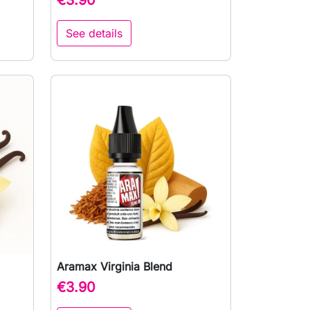
See details
Aramax Virginia Blend

Quick view
€3.90