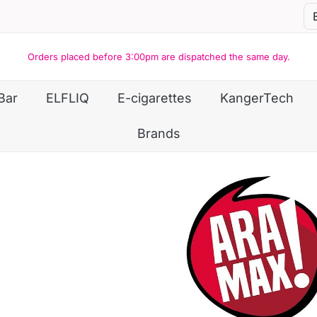
Orders placed before 3:00pm are dispatched the same day.
Bar
ELFLIQ
E-cigarettes
KangerTech
Brands