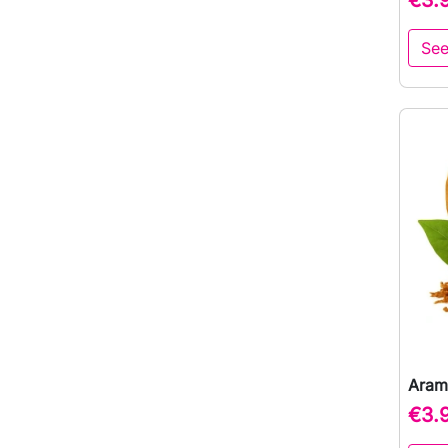
See
Aram
€3.