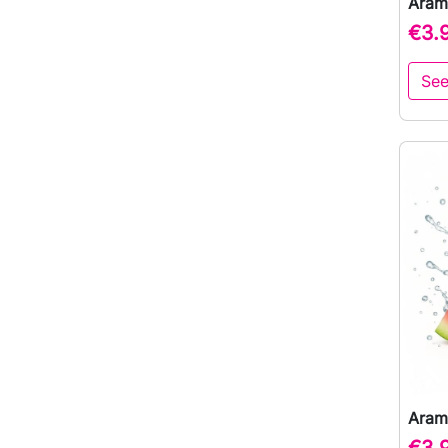
Aram
€3.
See
Aram
€3.