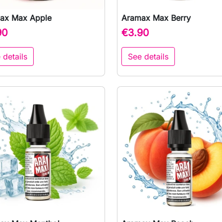
ax Max Apple
Aramax Max Berry

Quick view

Quick view
90
€3.90
 details
See details