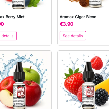
ax Berry Mint
Aramax Cigar Blend

Quick view

Quick view
90
€3.90
 details
See details