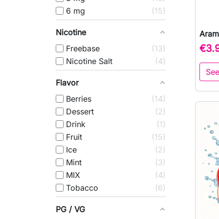
6 mg
15
Nicotine
Aram
€3.
Freebase
13
Nicotine Salt
4
See
Flavor
Berries
14
Dessert
2
Drink
1
Fruit
15
Ice
2
Mint
3
MIX
4
Tobacco
6
PG / VG