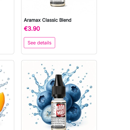
Aramax Classic Blend

Quick view
€3.90
See details