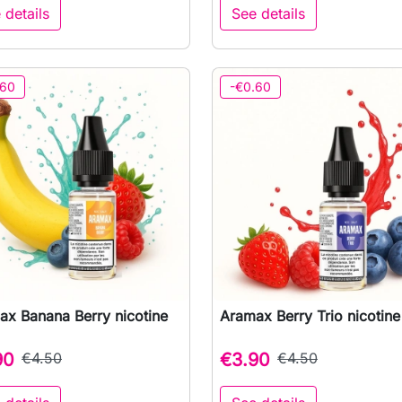
 details
See details
.60
-€0.60
ax Banana Berry nicotine
Aramax Berry Trio nicotine 

Quick view

Quick view
90
€4.50
€3.90
€4.50