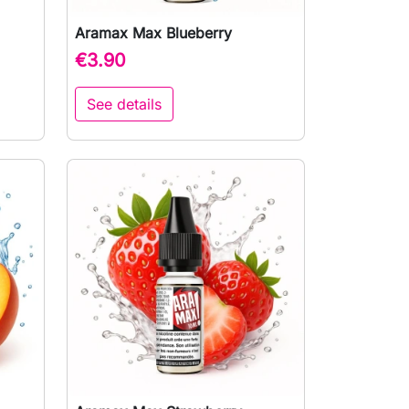
Aramax Max Blueberry

Quick view
€3.90
See details