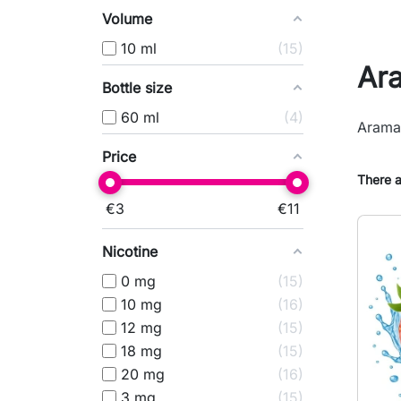
Volume
10 ml
15
Ar
Bottle size
60 ml
4
Aramax
Price
There a
€
3
€
11
Nicotine
0 mg
15
10 mg
16
12 mg
15
18 mg
15
20 mg
16
3 mg
15