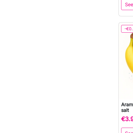
See
-€0
Aram
salt
€3.