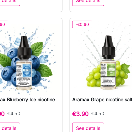
 details
See details
.60
-€0.60
x Blueberry Ice nicotine
Aramax Grape nicotine sal

Quick view

Quick view
90
€4.50
€3.90
€4.50
 details
See details