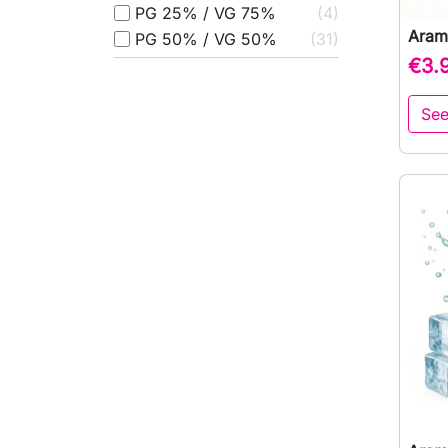
PG 25% / VG 75%
4
Aram
PG 50% / VG 50%
31
€3.
See