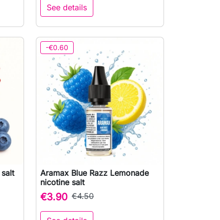
See details
-€0.60
salt
Aramax Blue Razz Lemonade

Quick view
nicotine salt
€3.90
€4.50