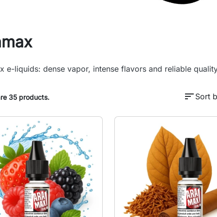
amax
 e-liquids: dense vapor, intense flavors and reliable quali
sort
Sort b
re 35 products.