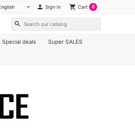
person
shopping_cart
0
Sign in
Cart
search
Special deals
Super SALES