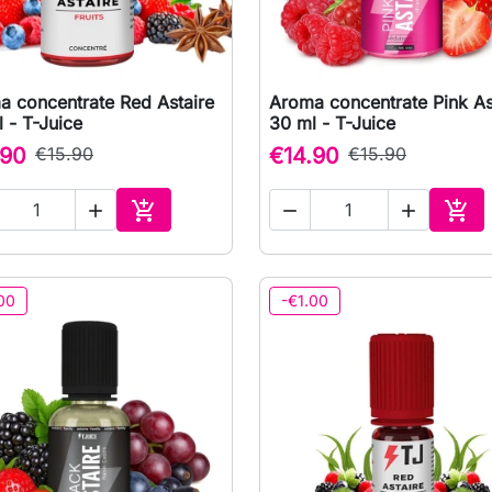
a concentrate Red Astaire
Aroma concentrate Pink As

Quick view

Quick view
 - T-Juice
30 ml - T-Juice
.90
€15.90
€14.90
€15.90





Add to cart
Add 
00
-€1.00