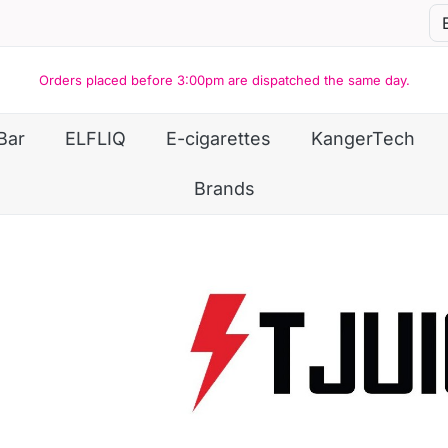
Orders placed before 3:00pm are dispatched the same day.
Bar
ELFLIQ
E-cigarettes
KangerTech
Brands