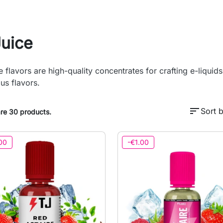
Juice
e flavors are high-quality concentrates for crafting e-liquid
ous flavors.
sort
Sort b
re 30 products.
00
-€1.00