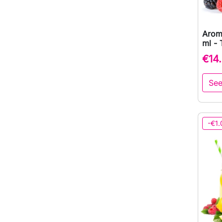
Arom
ml - 
€14
See
-€1.