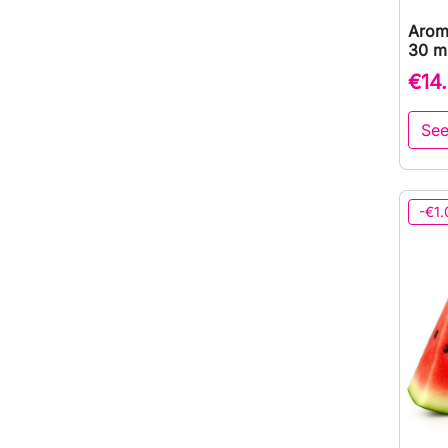
Arom
30 ml
€14
See
-€1.