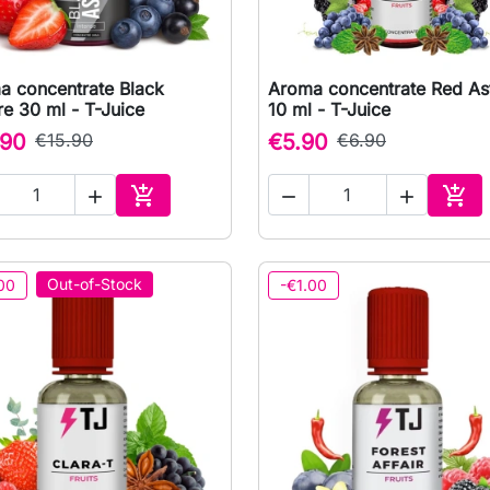
a concentrate Black
Aroma concentrate Red Ast

Quick view

Quick view
re 30 ml - T-Juice
10 ml - T-Juice
.90
€15.90
€5.90
€6.90





Add to cart
Add 
Out-of-Stock
00
-€1.00