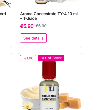
rri
Aroma Concentrate TY-4 10 ml

Quick view
- T-Juice
€5.90
€6.90
See details
to cart
Out-of-Stock
-€1.00