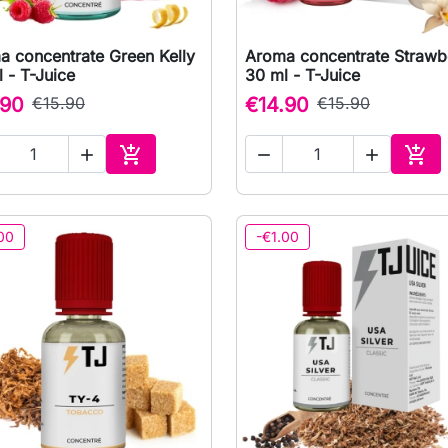
a concentrate Green Kelly
Aroma concentrate Strawbe

Quick view

Quick view
 - T-Juice
30 ml - T-Juice
.90
€15.90
€14.90
€15.90





Add to cart
Add 
00
-€1.00