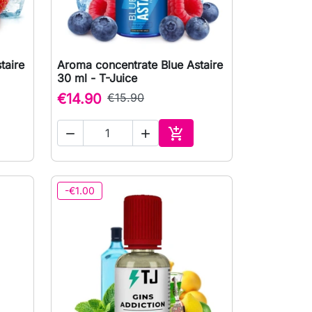
taire
Aroma concentrate Blue Astaire

Quick view
30 ml - T-Juice
€14.90
€15.90



to cart
Add to cart
-€1.00