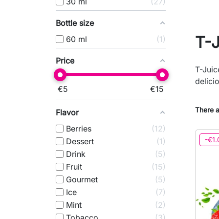
30 ml
27
Bottle size
T-
60 ml
1
Price
T-Juic
delici
€
5
€
15
There a
Flavor
Berries
12
-€1.
Dessert
1
Drink
5
Fruit
15
Gourmet
5
Ice
7
Mint
2
Tobacco
3