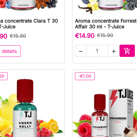
a concentrate Clara T 30
Aroma concentrate Forrest

Quick view

Quick view
T-Juice
Affair 30 ml - T-Juice
€14.90
€15.90
.90
€15.90

 details


Add 
00
-€1.00