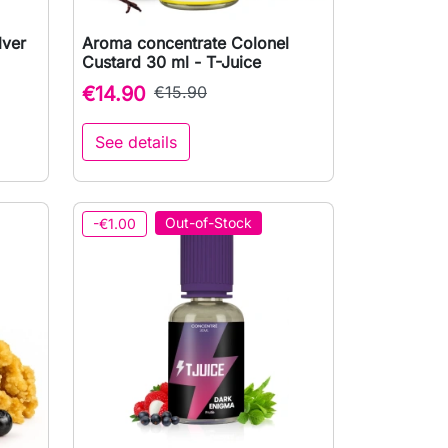
lver
Aroma concentrate Colonel

Quick view
Custard 30 ml - T-Juice
€14.90
€15.90
See details
to cart
Out-of-Stock
-€1.00