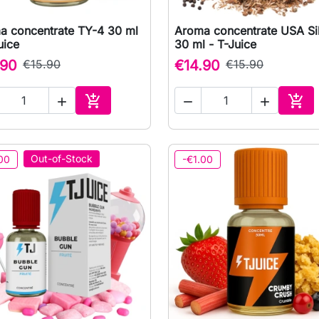
a concentrate TY-4 30 ml
Aroma concentrate USA Si

Quick view

Quick view
uice
30 ml - T-Juice
.90
€15.90
€14.90
€15.90





Add to cart
Add 
Out-of-Stock
00
-€1.00