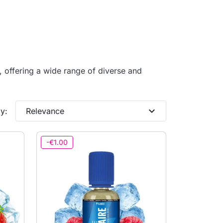
s, offering a wide range of diverse and
expand_more
y:
Relevance
-€1.00