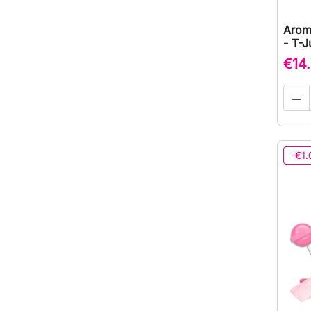
Arom
- T-J
€14

-€1.