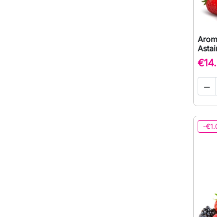
Arom
Astai
€14

-€1.