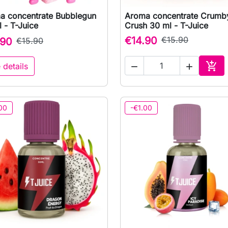
a concentrate Bubblegun
Aroma concentrate Crumb

Quick view

Quick view
 - T-Juice
Crush 30 ml - T-Juice
€14.90
€15.90
.90
€15.90

 details


Add 
00
-€1.00