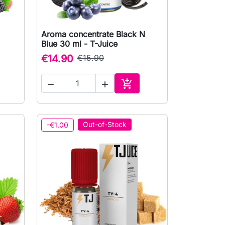
Aroma concentrate Black N

Quick view
Blue 30 ml - T-Juice
€14.90
€15.90



to cart
Add to cart
Out-of-Stock
-€1.00