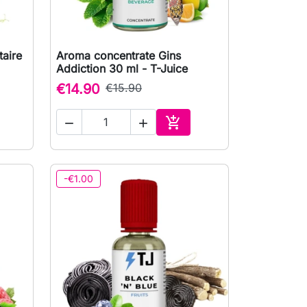
aire
Aroma concentrate Gins

Quick view
Addiction 30 ml - T-Juice
€14.90
€15.90



to cart
Add to cart
-€1.00