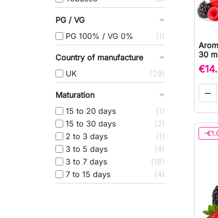
PG / VG
PG 100% / VG 0%
1
Arom
30 ml
Country of manufacture
€14
UK
29

Maturation
15 to 20 days
1
15 to 30 days
2
-€1.
2 to 3 days
1
3 to 5 days
4
3 to 7 days
18
7 to 15 days
4