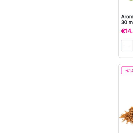
Arom
30 ml
€14

-€1.