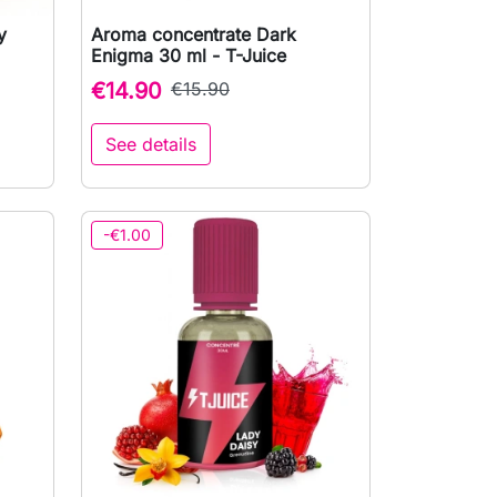
y
Aroma concentrate Dark

Quick view
Enigma 30 ml - T-Juice
€14.90
€15.90
See details
to cart
-€1.00