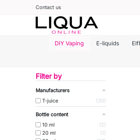
Contact us
DIY Vaping
E-liquids
Elf
Filter by
Manufacturers
T-juice
30
Bottle content
10 ml
2
20 ml
1