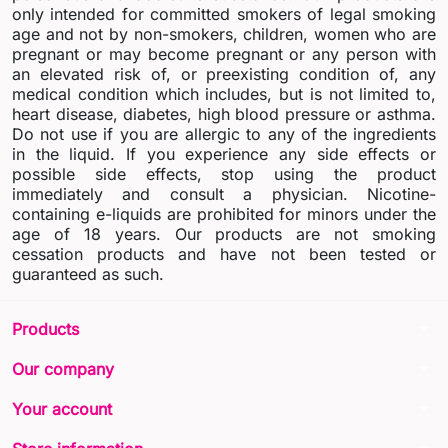
only intended for committed smokers of legal smoking
age and not by non-smokers, children, women who are
pregnant or may become pregnant or any person with
an elevated risk of, or preexisting condition of, any
medical condition which includes, but is not limited to,
heart disease, diabetes, high blood pressure or asthma.
Do not use if you are allergic to any of the ingredients
in the liquid. If you experience any side effects or
possible side effects, stop using the product
immediately and consult a physician. Nicotine-
containing e-liquids are prohibited for minors under the
age of 18 years. Our products are not smoking
cessation products and have not been tested or
guaranteed as such.
arrow_drop_down
Products
arrow_drop_down
Our company
arrow_drop_down
Your account