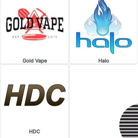
Gold Vape
Halo
HDC