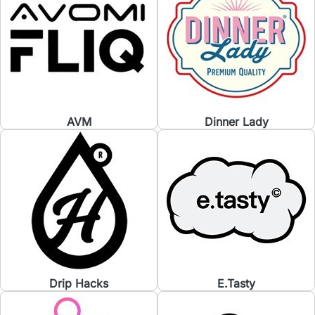
AVM
Dinner Lady
Drip Hacks
E.Tasty