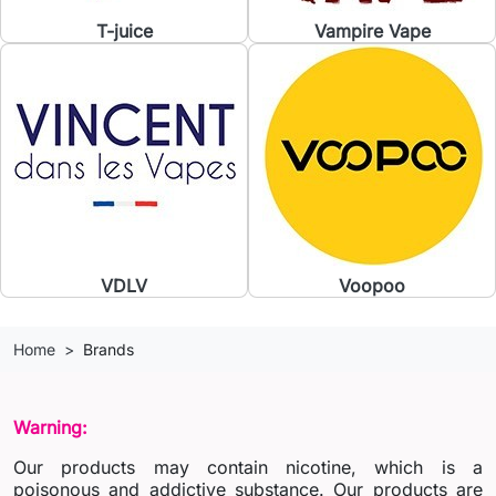
T-juice
Vampire Vape
VDLV
Voopoo
Home
Brands
Warning:
Our products may contain nicotine, which is a
poisonous and addictive substance. Our products are