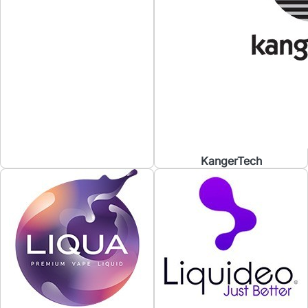
KangerTech