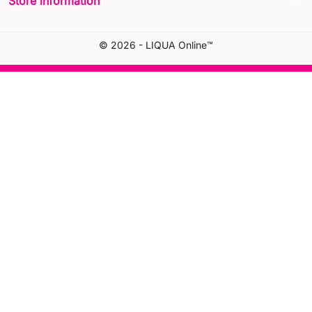
arrow_drop_down
Store information
© 2026 - LIQUA Online™