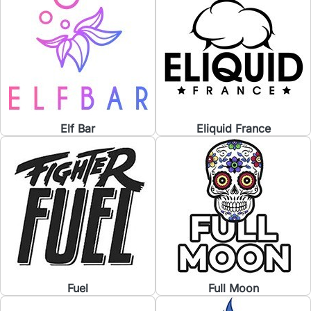
Elf Bar
Eliquid France
Fuel
Full Moon