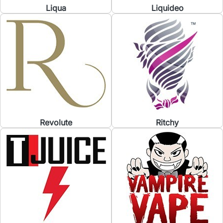
Liqua
Liquideo
Revolute
Ritchy