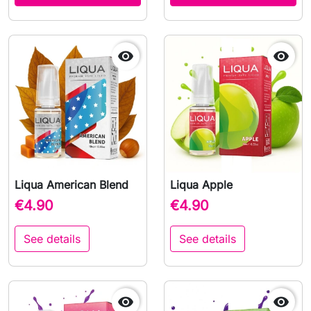


Liqua American Blend
Liqua Apple
€4.90
€4.90
See details
See details

