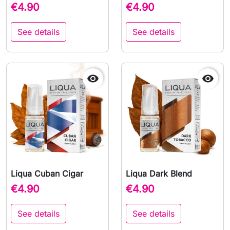
€4.90
€4.90
See details
See details


Liqua Cuban Cigar
Liqua Dark Blend
€4.90
€4.90
See details
See details