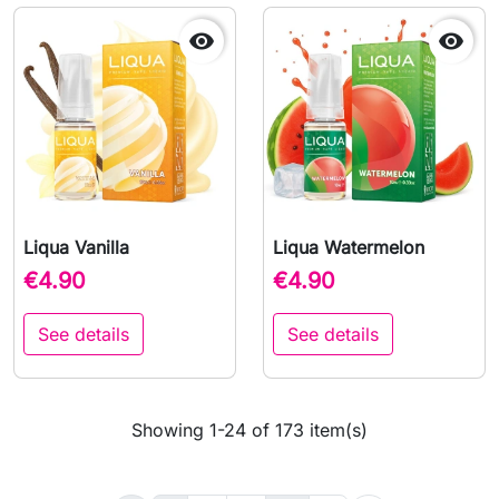


Liqua Vanilla
Liqua Watermelon
€4.90
€4.90
See details
See details
Showing 1-24 of 173 item(s)