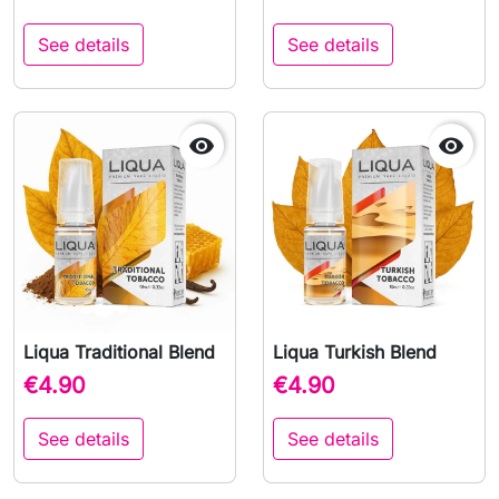
See details
See details


Liqua Traditional Blend
Liqua Turkish Blend
€4.90
€4.90
See details
See details