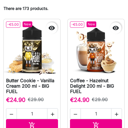
There are 173 products.
New
New
-€5.00
-€5.00


Butter Cookie - Vanilla
Coffee - Hazelnut
Cream 200 ml - BIG
Delight 200 ml - BIG
FUEL
FUEL
€24.90
€29.90
€24.90
€29.90




Add to cart
Add to cart

