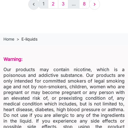
1
2
3
…
8


Home
E-liquids
Warning:
Our products may contain nicotine, which is a
poisonous and addictive substance. Our products are
only intended for committed smokers of legal smoking
age and not by non-smokers, children, women who are
pregnant or may become pregnant or any person with
an elevated risk of, or preexisting condition of, any
medical condition which includes, but is not limited to,
heart disease, diabetes, high blood pressure or asthma.
Do not use if you are allergic to any of the ingredients
in the liquid. If you experience any side effects or
possible side effects, stop using the product