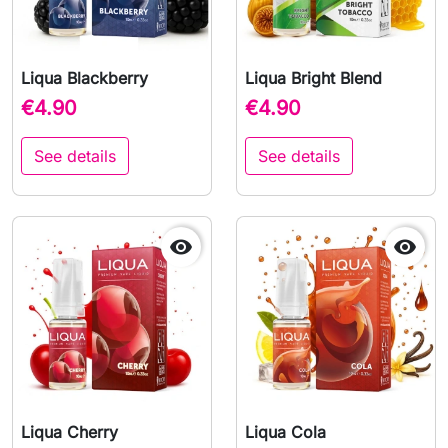
Liqua Blackberry
Liqua Bright Blend
€4.90
€4.90
See details
See details


Liqua Cherry
Liqua Cola