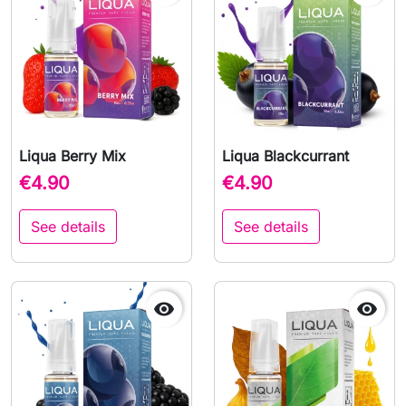
Liqua Berry Mix
Liqua Blackcurrant
€4.90
€4.90
See details
See details

