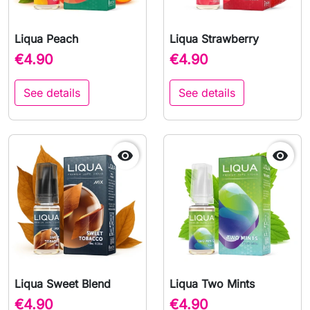
Liqua Peach
Liqua Strawberry
€4.90
€4.90
See details
See details


Liqua Sweet Blend
Liqua Two Mints
€4.90
€4.90