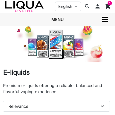
0
search
person
shopping_cart
MENU
E-liquids
Premium e-liquids offering a reliable, balanced and
flavorful vaping experience.
expand_more
Relevance