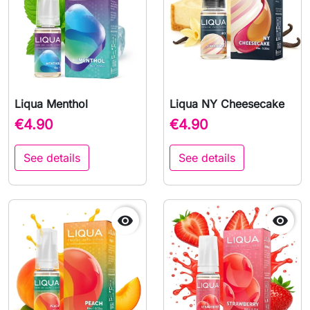
Liqua Menthol
Liqua NY Cheesecake
€4.90
€4.90
See details
See details

