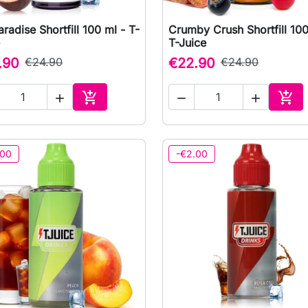
aradise Shortfill 100 ml - T-
Crumby Crush Shortfill 100

Quick view

Quick view
T-Juice
.90
€24.90
€22.90
€24.90





Add to cart
Add 
.00
-€2.00