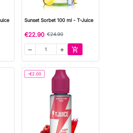
uice
Sunset Sorbet 100 ml - T-Juice

Quick view
€22.90
€24.90



to cart
Add to cart
-€2.00