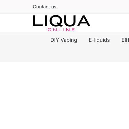
Contact us
DIY Vaping
E-liquids
Elf