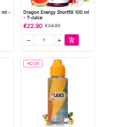
 ml -
Dragon Energy Shortfill 100 ml

Quick view
- T-Juice
€22.90
€24.90



to cart
Add to cart
-€2.00