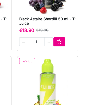
 - T-
Black Astaire Shortfill 50 ml - T-

Quick view
Juice
€18.90
€19.90



to cart
Add to cart
-€2.00