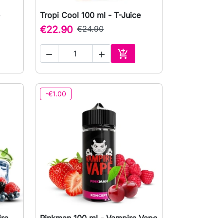
Tropi Cool 100 ml - T-Juice

Quick view
€22.90
€24.90



to cart
Add to cart
-€1.00
ire
Pinkman 100 ml - Vampire Vape