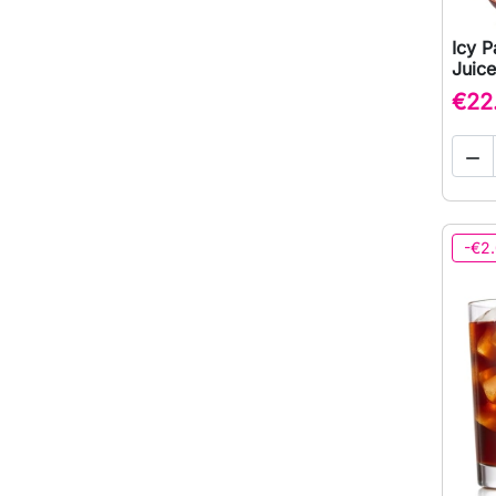
Icy P
Juice
€22

-€2