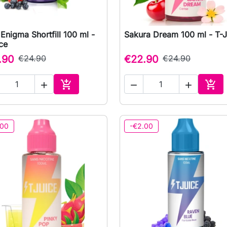
Enigma Shortfill 100 ml -
Sakura Dream 100 ml - T-J

Quick view

Quick view
ce
.90
€24.90
€22.90
€24.90





Add to cart
Add 
.00
-€2.00