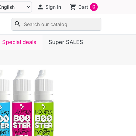
person
shopping_cart
0
Sign in
Cart
search
Special deals
Super SALES