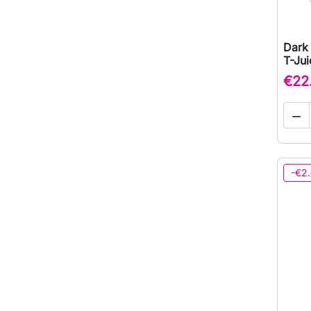
Dark 
T-Jui
€22

-€2