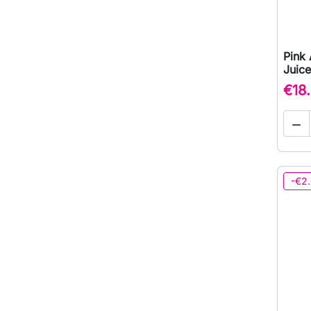
Pink 
Juice
€18

-€2