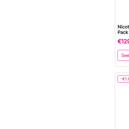
Nicot
Pack
€12
See
-€1.