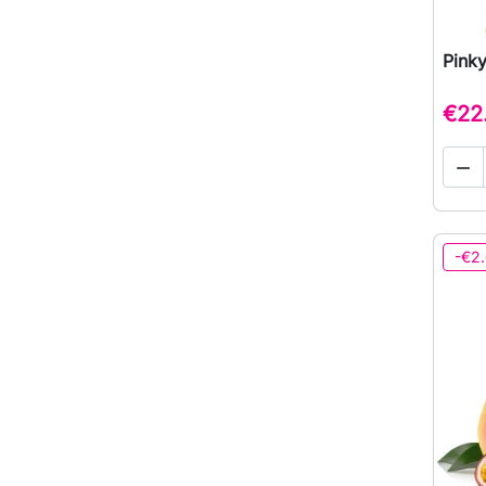
Pinky
€22

-€2