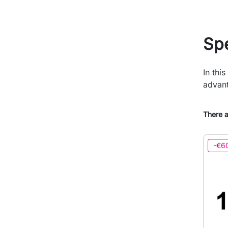
Spe
In thi
advant
There a
-€6