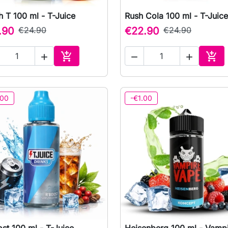
 T 100 ml - T-Juice
Rush Cola 100 ml - T-Juice

Quick view

Quick view
.90
€24.90
€22.90
€24.90





Add to cart
Add 
.00
-€1.00
st 100 ml - T-Juice
Heisenberg 100 ml - Vamp