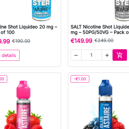
ine Shot Liquideo 20 mg –
SALT Nicotine Shot Liquid

Quick view

Quick view
 of 100
mg – 50PG/50VG – Pack o
€149.99
€249.00
9.99
€190.00

 details


Add 
00
-€1.00