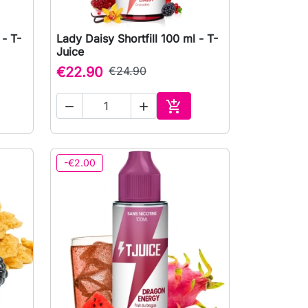
 - T-
Lady Daisy Shortfill 100 ml - T-

Quick view
Juice
€22.90
€24.90



to cart
Add to cart
-€2.00