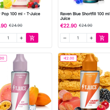
 Pop 100 ml - T-Juice
Raven Blue Shortfill 100 ml

Quick view

Quick view
Juice
.90
€24.90
€22.90
€24.90





Add to cart
Add 
.00
-€2.00