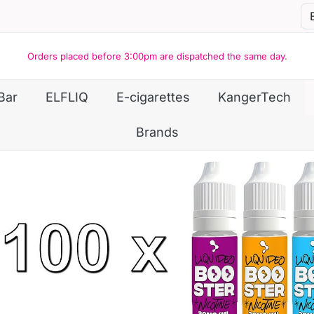
Orders placed before 3:00pm are dispatched the same day.
Bar
ELFLIQ
E-cigarettes
KangerTech
Brands