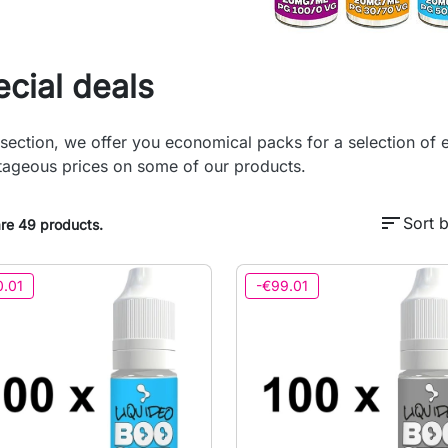
cial deals
s section, we offer you economical packs for a selection of e
ageous prices on some of our products.
sort
Sort b
re 49 products.
0.01
-€99.01