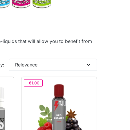
-liquids that will allow you to benefit from
expand_more
y:
Relevance
-€1.00