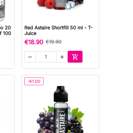
eo 20
Red Astaire Shortfill 50 ml - T-

Quick view
f 100
Juice
€18.90
€19.90



to cart
Add to cart
-€1.00