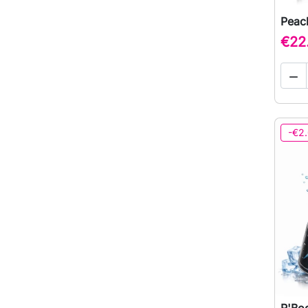
Peach
€22

-€2
R'Boo