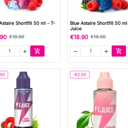
Astaire Shortfill 50 ml - T-
Blue Astaire Shortfill 50 ml

Quick view

Quick view
Juice
.90
€19.90
€18.90
€19.90





Add to cart
Add 
.00
-€2.00