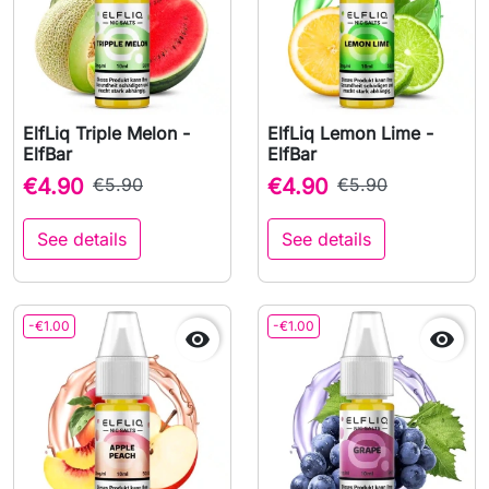
ElfLiq Triple Melon -
ElfLiq Lemon Lime -
ElfBar
ElfBar
€4.90
€5.90
€4.90
€5.90
See details
See details
-€1.00
-€1.00

