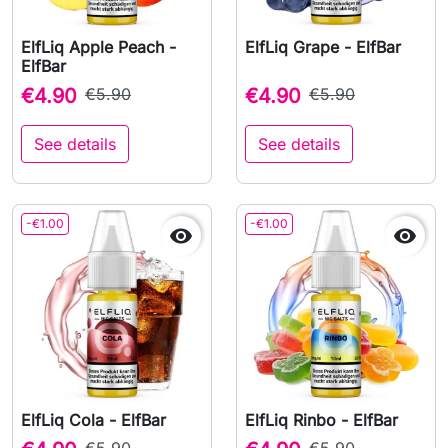
ElfLiq Apple Peach -
ElfLiq Grape - ElfBar
ElfBar
€4.90
€5.90
€4.90
€5.90
See details
See details
-€1.00
-€1.00


ElfLiq Cola - ElfBar
ElfLiq Rinbo - ElfBar