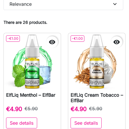
expand_more
Relevance
There are 26 products.
-€1.00
-€1.00


ElfLiq Menthol – ElfBar
ElfLiq Cream Tobacco –
ElfBar
€4.90
€5.90
€4.90
€5.90
See details
See details