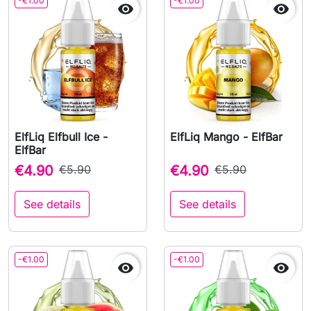
-€1.00
-€1.00


ElfLiq Elfbull Ice -
ElfLiq Mango - ElfBar
ElfBar
€4.90
€5.90
€4.90
€5.90
See details
See details
-€1.00
-€1.00

