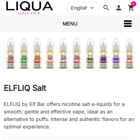
0
search
person
shopping_cart
MENU
ELFLIQ Salt
ELFLIQ by Elf Bar offers nicotine salt e-liquids for a
smooth, gentle and effective vape, ideal as an
alternative to puffs. Intense and authentic flavors for an
optimal experience.