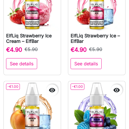
ElfLiq Strawberry Ice
ElfLiq Strawberry Ice –
Cream – ElfBar
ElfBar
€4.90
€5.90
€4.90
€5.90
See details
See details
-€1.00
-€1.00

