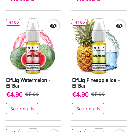
-€1.00
-€1.00


ElfLiq Watermelon -
ElfLiq Pineapple Ice -
ElfBar
ElfBar
€4.90
€5.90
€4.90
€5.90
See details
See details