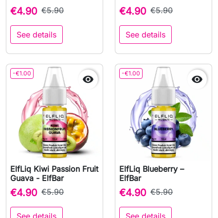
€4.90
€5.90
€4.90
€5.90
See details
See details
-€1.00
-€1.00


ElfLiq Kiwi Passion Fruit
ElfLiq Blueberry –
Guava - ElfBar
ElfBar
€4.90
€5.90
€4.90
€5.90
See details
See details