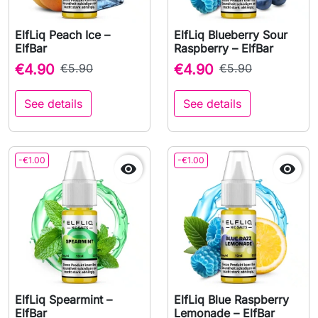
ElfLiq Peach Ice –
ElfLiq Blueberry Sour
ElfBar
Raspberry – ElfBar
€4.90
€5.90
€4.90
€5.90
See details
See details
-€1.00
-€1.00


ElfLiq Spearmint –
ElfLiq Blue Raspberry
ElfBar
Lemonade – ElfBar