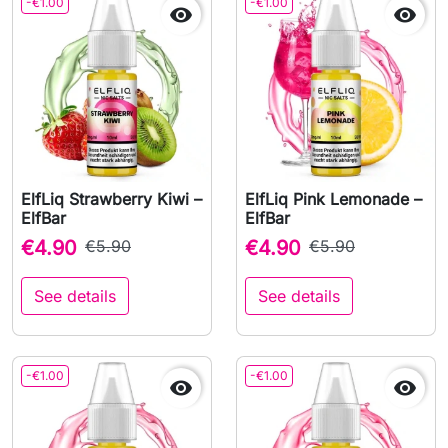
-€1.00
-€1.00


ElfLiq Strawberry Kiwi –
ElfLiq Pink Lemonade –
ElfBar
ElfBar
€4.90
€5.90
€4.90
€5.90
See details
See details
-€1.00
-€1.00

