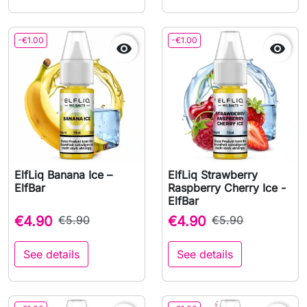
-€1.00
-€1.00


ElfLiq Banana Ice –
ElfLiq Strawberry
ElfBar
Raspberry Cherry Ice -
ElfBar
€4.90
€5.90
€4.90
€5.90
See details
See details