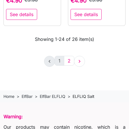
€4.90
€5.90
€4.90
€5.90
See details
See details
Showing 1-24 of 26 item(s)
1
2


Home
ElfBar
ElfBar ELFLIQ
ELFLIQ Salt
Warning:
Our products may contain nicotine, which is a