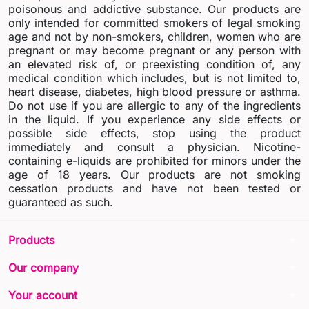
poisonous and addictive substance. Our products are
only intended for committed smokers of legal smoking
age and not by non-smokers, children, women who are
pregnant or may become pregnant or any person with
an elevated risk of, or preexisting condition of, any
medical condition which includes, but is not limited to,
heart disease, diabetes, high blood pressure or asthma.
Do not use if you are allergic to any of the ingredients
in the liquid. If you experience any side effects or
possible side effects, stop using the product
immediately and consult a physician. Nicotine-
containing e-liquids are prohibited for minors under the
age of 18 years. Our products are not smoking
cessation products and have not been tested or
guaranteed as such.
arrow_drop_down
Products
arrow_drop_down
Our company
arrow_drop_down
Your account