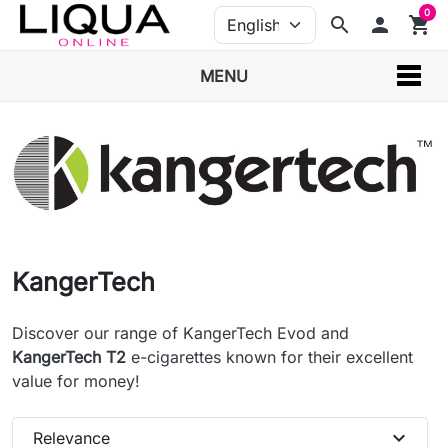
0
search
person
shopping_cart
MENU
KangerTech
Discover our range of KangerTech Evod and
KangerTech T2
e-cigarettes known for their excellent
value for money!
expand_more
Relevance