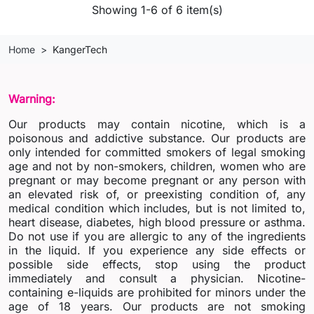
Showing 1-6 of 6 item(s)
Home
KangerTech
Warning:
Our products may contain nicotine, which is a
poisonous and addictive substance. Our products are
only intended for committed smokers of legal smoking
age and not by non-smokers, children, women who are
pregnant or may become pregnant or any person with
an elevated risk of, or preexisting condition of, any
medical condition which includes, but is not limited to,
heart disease, diabetes, high blood pressure or asthma.
Do not use if you are allergic to any of the ingredients
in the liquid. If you experience any side effects or
possible side effects, stop using the product
immediately and consult a physician. Nicotine-
containing e-liquids are prohibited for minors under the
age of 18 years. Our products are not smoking