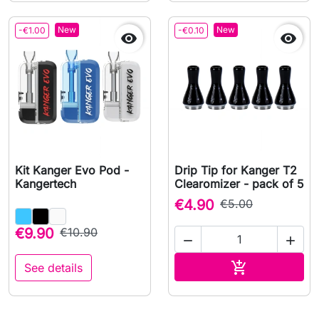
New
New
-€1.00
-€0.10


Kit Kanger Evo Pod -
Drip Tip for Kanger T2
Kangertech
Clearomizer - pack of 5
€4.90
€5.00
€9.90
€10.90


Add to cart

See details