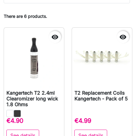
There are 6 products.


Kangertech T2 2.4ml
T2 Replacement Coils
Clearomizer long wick
Kangertech - Pack of 5
1.8 Ohms
€4.90
€4.99
See details
See details