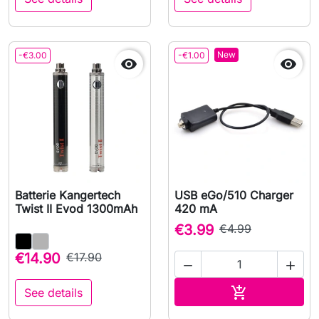
New
-€3.00
-€1.00


Batterie Kangertech
USB eGo/510 Charger
Twist II Evod 1300mAh
420 mA
€3.99
€4.99
€14.90
€17.90


Add to cart

See details