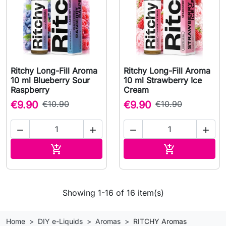
Ritchy Long-Fill Aroma
Ritchy Long-Fill Aroma
10 ml Blueberry Sour
10 ml Strawberry Ice
Raspberry
Cream
€9.90
€10.90
€9.90
€10.90




Add to cart
Add to cart


Showing 1-16 of 16 item(s)
Home
DIY e-Liquids
Aromas
RITCHY Aromas