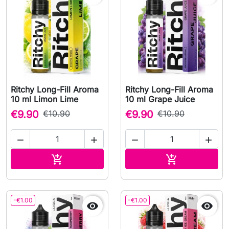
Ritchy Long-Fill Aroma
Ritchy Long-Fill Aroma
10 ml Limon Lime
10 ml Grape Juice
€9.90
€10.90
€9.90
€10.90




Add to cart
Add to cart


-€1.00
-€1.00

