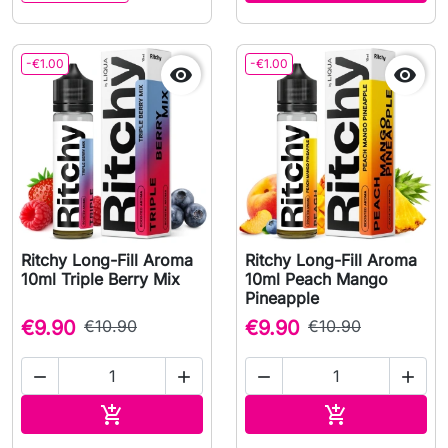
-€1.00
-€1.00


Ritchy Long-Fill Aroma
Ritchy Long-Fill Aroma
10ml Triple Berry Mix
10ml Peach Mango
Pineapple
€9.90
€10.90
€9.90
€10.90




Add to cart
Add to cart

