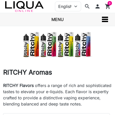
0
search
person
shopping_cart
MENU
RITCHY Aromas
RITCHY Flavors
offers a range of rich and sophisticated
tastes to elevate your e-liquids. Each flavor is expertly
crafted to provide a distinctive vaping experience,
blending balanced and deep taste notes.