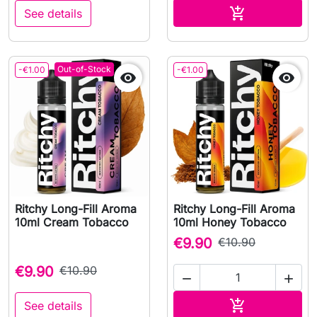
Add to cart

See details
Out-of-Stock
-€1.00
-€1.00


Ritchy Long-Fill Aroma
Ritchy Long-Fill Aroma
10ml Cream Tobacco
10ml Honey Tobacco
€9.90
€10.90
€9.90
€10.90


Add to cart

See details