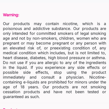
Warning:
Our products may contain nicotine, which is a
poisonous and addictive substance. Our products are
only intended for committed smokers of legal smoking
age and not by non-smokers, children, women who are
pregnant or may become pregnant or any person with
an elevated risk of, or preexisting condition of, any
medical condition which includes, but is not limited to,
heart disease, diabetes, high blood pressure or asthma.
Do not use if you are allergic to any of the ingredients
in the liquid. If you experience any side effects or
possible side effects, stop using the product
immediately and consult a physician. Nicotine-
containing e-liquids are prohibited for minors under the
age of 18 years. Our products are not smoking
cessation products and have not been tested or
guaranteed as such.