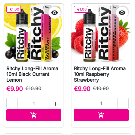
-€1.00
-€1.00


Ritchy Long-Fill Aroma
Ritchy Long-Fill Aroma
10ml Black Currant
10ml Raspberry
Lemon
Strawberry
€9.90
€10.90
€9.90
€10.90




Add to cart
Add to cart

