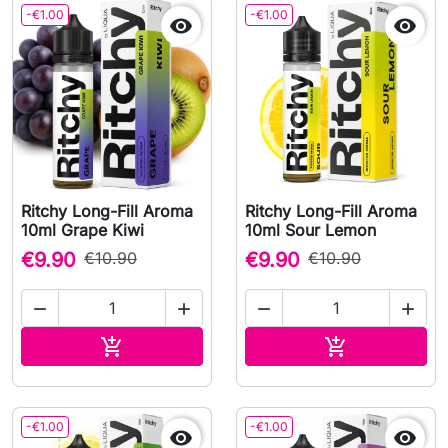
-€1.00
-€1.00


Ritchy Long-Fill Aroma
Ritchy Long-Fill Aroma
10ml Grape Kiwi
10ml Sour Lemon
€9.90
€10.90
€9.90
€10.90




Add to cart
Add to cart


-€1.00
-€1.00

