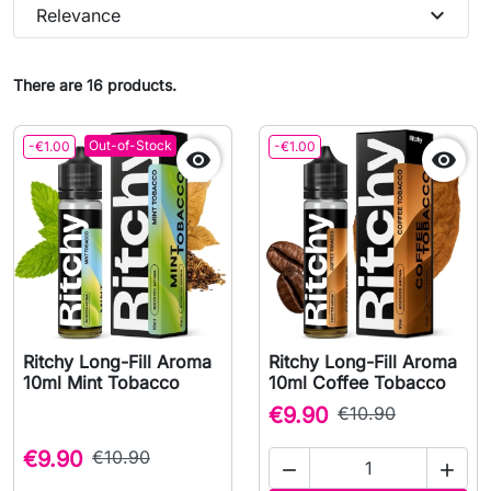
expand_more
Relevance
There are 16 products.
Out-of-Stock
-€1.00
-€1.00


Ritchy Long-Fill Aroma
Ritchy Long-Fill Aroma
10ml Mint Tobacco
10ml Coffee Tobacco
€9.90
€10.90
€9.90
€10.90

