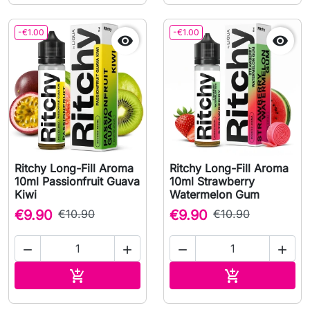
-€1.00
-€1.00


Ritchy Long-Fill Aroma
Ritchy Long-Fill Aroma
10ml Passionfruit Guava
10ml Strawberry
Kiwi
Watermelon Gum
€9.90
€10.90
€9.90
€10.90




Add to cart
Add to cart

