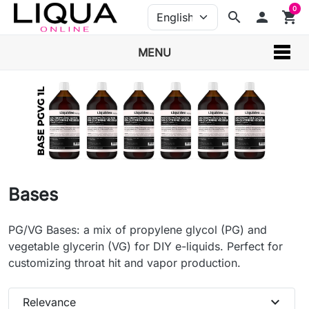
0
search
person
shopping_cart
MENU
Bases
PG/VG Bases: a mix of propylene glycol (PG) and
vegetable glycerin (VG) for DIY e-liquids. Perfect for
customizing throat hit and vapor production.
expand_more
Relevance