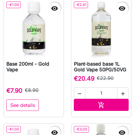
-€1.00
-€2.41


Base 200ml - Gold
Plant-based base 1L
Vape
Gold Vape 50PG/50VG
€20.49
€22.90
€7.90
€8.90


Add to cart

See details
-€1.00
-€3.00

