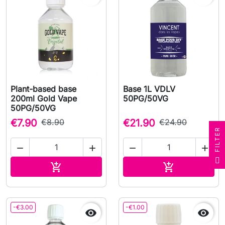
Plant-based base
Base 1L VDLV
200ml Gold Vape
50PG/50VG
50PG/50VG
€7.90
€8.90
€21.90
€24.90
R




F
I
L
T
E
Add to cart
Add to cart


-€3.00
-€1.00

