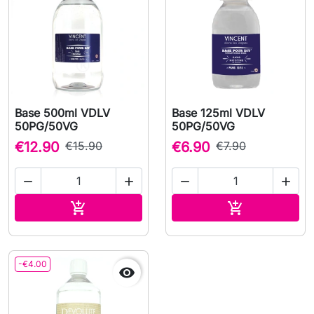
Base 500ml VDLV
Base 125ml VDLV
50PG/50VG
50PG/50VG
€12.90
€15.90
€6.90
€7.90




Add to cart
Add to cart


-€4.00
