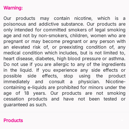
Warning:
Our products may contain nicotine, which is a
poisonous and addictive substance. Our products are
only intended for committed smokers of legal smoking
age and not by non-smokers, children, women who are
pregnant or may become pregnant or any person with
an elevated risk of, or preexisting condition of, any
medical condition which includes, but is not limited to,
heart disease, diabetes, high blood pressure or asthma.
Do not use if you are allergic to any of the ingredients
in the liquid. If you experience any side effects or
possible side effects, stop using the product
immediately and consult a physician. Nicotine-
containing e-liquids are prohibited for minors under the
age of 18 years. Our products are not smoking
cessation products and have not been tested or
guaranteed as such.
arrow_drop_down
Products