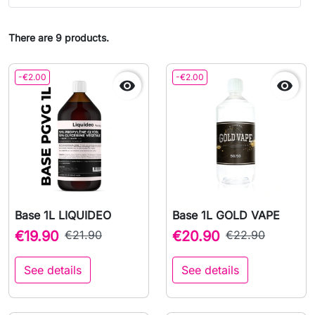
There are 9 products.
-€2.00
-€2.00


Base 1L LIQUIDEO
Base 1L GOLD VAPE
€19.90
€21.90
€20.90
€22.90
See details
See details