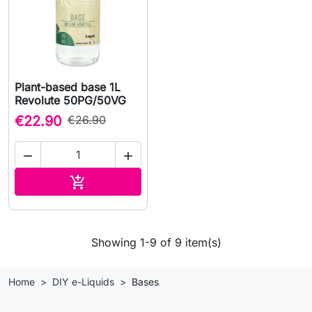
Plant-based base 1L
Revolute 50PG/50VG
€22.90
€26.90


Add to cart

Showing 1-9 of 9 item(s)
Home
DIY e-Liquids
Bases