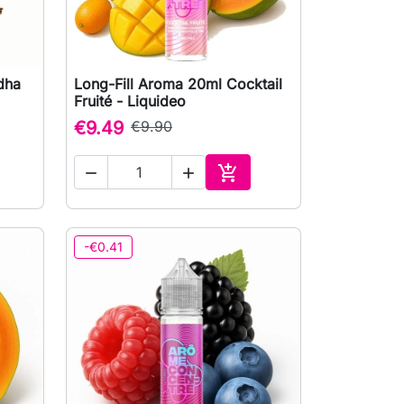
dha
Long-Fill Aroma 20ml Cocktail

Quick view
Fruité - Liquideo
€9.49
€9.90



to cart
Add to cart
-€0.41