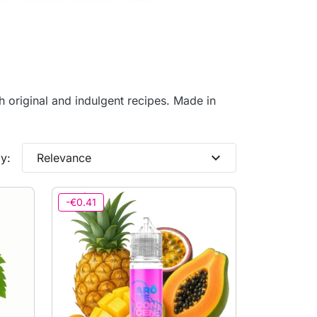
th original and indulgent recipes. Made in
expand_more
y:
Relevance
-€0.41