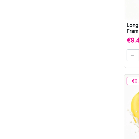
Long
Framb
€9.

-€0.