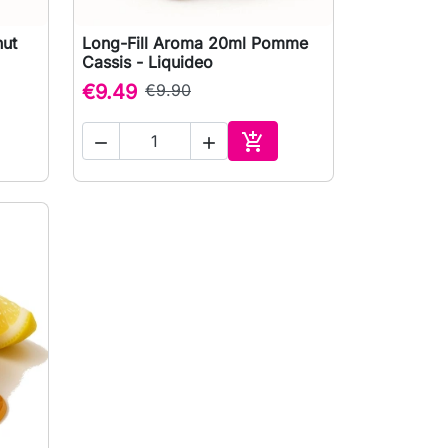
nut
Long-Fill Aroma 20ml Pomme

Quick view
Cassis - Liquideo
€9.49
€9.90



to cart
Add to cart