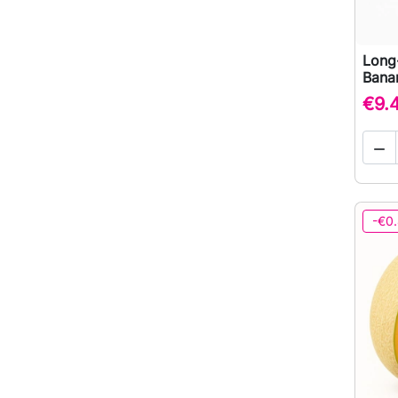
Long-
Bana
€9.

-€0.