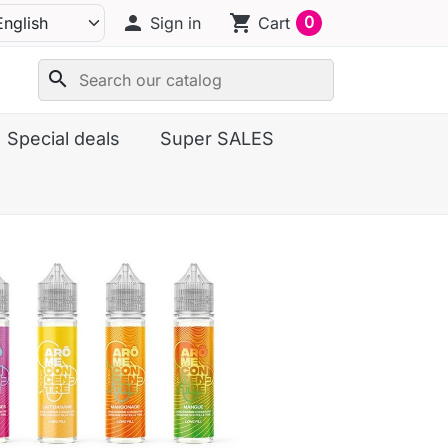
person
shopping_cart
0
Sign in
Cart
search
Special deals
Super SALES