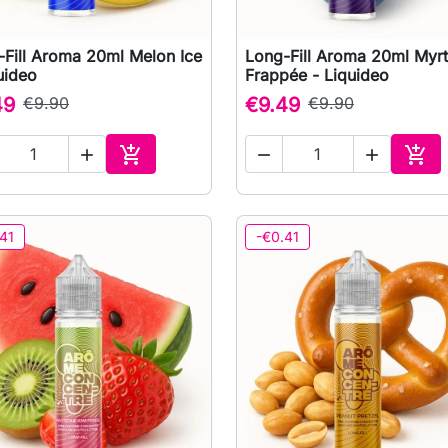
-Fill Aroma 20ml Melon Ice
Long-Fill Aroma 20ml Myrti

Quick view

Quick view
uideo
Frappée - Liquideo
49
€9.90
€9.49
€9.90





Add to cart
Add 
41
-€0.41