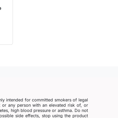
e
to cart
nly intended for committed smokers of legal
r any person with an elevated risk of, or
abetes, high blood pressure or asthma. Do not
possible side effects, stop using the product