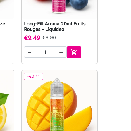
eze
Long-Fill Aroma 20ml Fruits

Quick view
Rouges - Liquideo
€9.49
€9.90



to cart
Add to cart
-€0.41