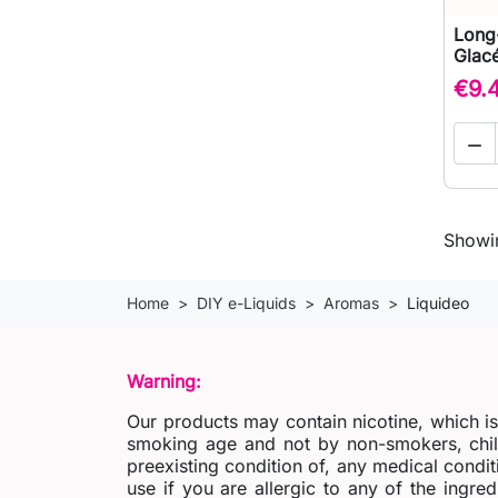
Long-
Glacé
€9.

Showin
Home
DIY e-Liquids
Aromas
Liquideo
Warning:
Our products may contain nicotine, which i
smoking age and not by non-smokers, chil
preexisting condition of, any medical condit
use if you are allergic to any of the ingred