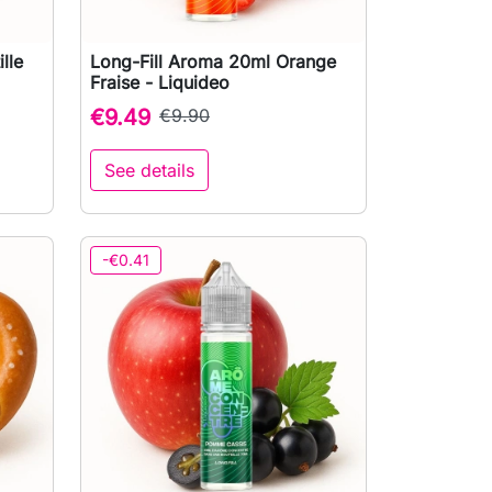
lle
Long-Fill Aroma 20ml Orange

Quick view
Fraise - Liquideo
€9.49
€9.90
See details
to cart
-€0.41