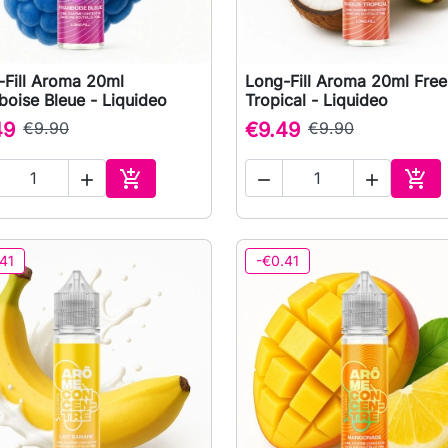
-Fill Aroma 20ml
Long-Fill Aroma 20ml Fre

Quick view

Quick view
oise Bleue - Liquideo
Tropical - Liquideo
49
€9.90
€9.49
€9.90





Add to cart
Add 
41
-€0.41