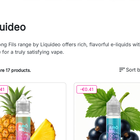
quideo
ng Fils range by Liquideo offers rich, flavorful e-liquids wi
 for a truly satisfying vape.
sort
Sort b
re 17 products.
41
-€0.41