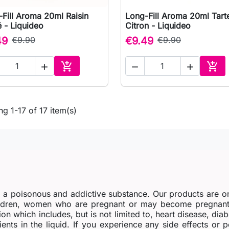
Fill Aroma 20ml Raisin
Long-Fill Aroma 20ml Tart

Quick view

Quick view
 - Liquideo
Citron - Liquideo
49
€9.90
€9.49
€9.90





Add to cart
Add 
g 1-17 of 17 item(s)
s a poisonous and addictive substance. Our products are o
dren, women who are pregnant or may become pregnant o
ion which includes, but is not limited to, heart disease, di
ients in the liquid. If you experience any side effects or 