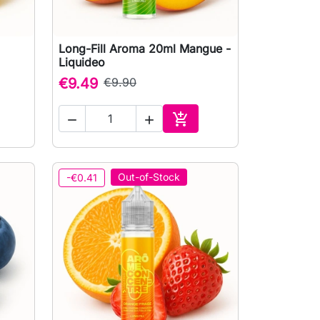
Long-Fill Aroma 20ml Mangue -

Quick view
Liquideo
€9.49
€9.90



to cart
Add to cart
Out-of-Stock
-€0.41