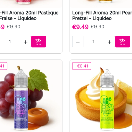
-Fill Aroma 20ml Pastèque
Long-Fill Aroma 20ml Pea

Quick view

Quick view
Fraise - Liquideo
Pretzel - Liquideo
49
€9.90
€9.49
€9.90





Add to cart
Add 
41
-€0.41