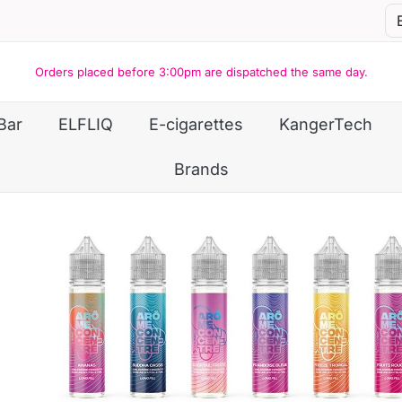
Orders placed before 3:00pm are dispatched the same day.
Bar
ELFLIQ
E-cigarettes
KangerTech
Brands