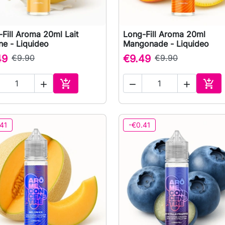
Fill Aroma 20ml Lait
Long-Fill Aroma 20ml

Quick view

Quick view
ne - Liquideo
Mangonade - Liquideo
49
€9.90
€9.49
€9.90





Add to cart
Add 
41
-€0.41