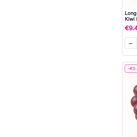
Long
Kiwi 
€9.

-€0.