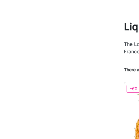
Li
The Lo
France
There a
-€0.