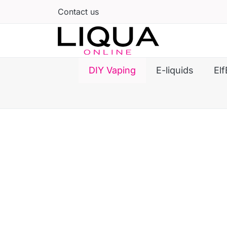
Contact us
DIY Vaping
E-liquids
Elf