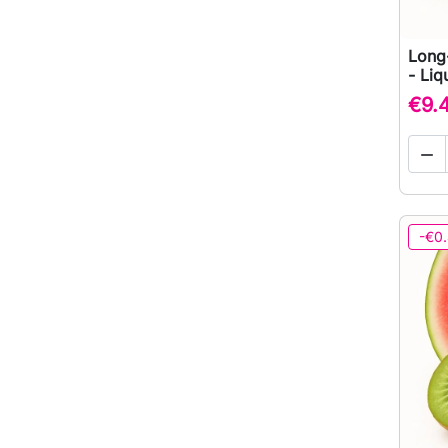
Long
- Liq
€9.

-€0.