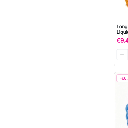
Long
Liqu
€9.

-€0.