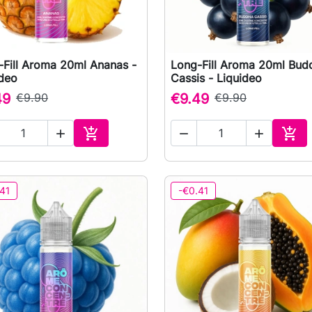
-Fill Aroma 20ml Ananas -
Long-Fill Aroma 20ml Bud

Quick view

Quick view
ideo
Cassis - Liquideo
49
€9.90
€9.49
€9.90





Add to cart
Add 
41
-€0.41