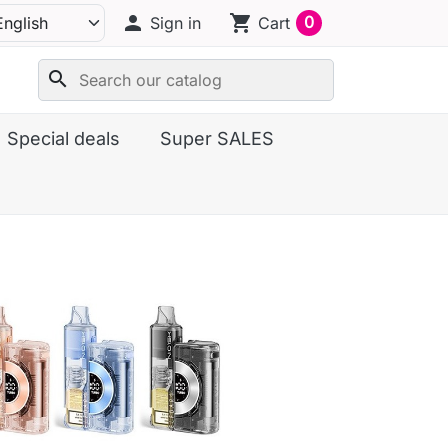
person
shopping_cart
0
Sign in
Cart
search
Special deals
Super SALES