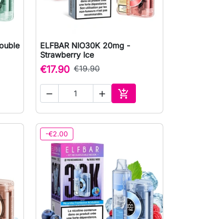
ouble
ELFBAR NIO30K 20mg -

Quick view
Strawberry Ice
€17.90
€19.90



to cart
Add to cart
-€2.00