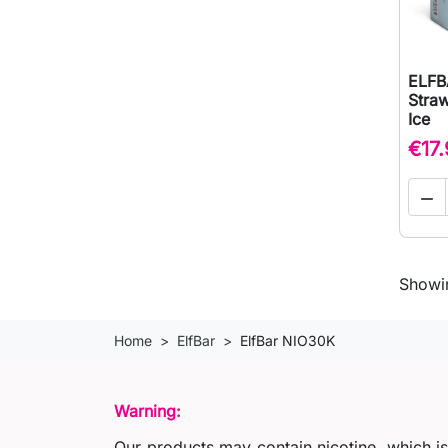
ELFB
Stra
Ice
€17

Showin
Home
ElfBar
ElfBar NIO30K
Warning:
Our products may contain nicotine, which i