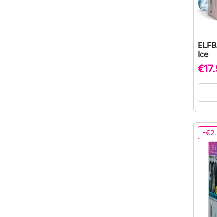
ELFB
Ice
€17

-€2