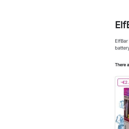
El
ElfBar
batter
There a
-€2