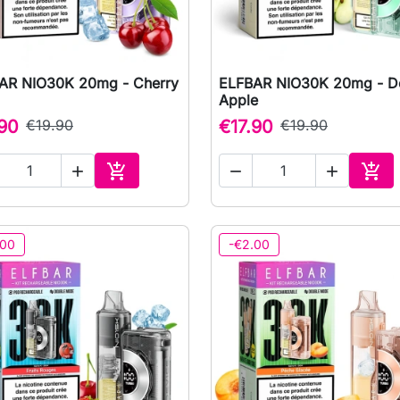
AR NIO30K 20mg - Cherry
ELFBAR NIO30K 20mg - D

Quick view

Quick view
Apple
.90
€19.90
€17.90
€19.90





Add to cart
Add 
.00
-€2.00