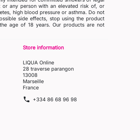
r any person with an elevated risk of, or
abetes, high blood pressure or asthma. Do not
possible side effects, stop using the product
 the age of 18 years. Our products are not
Store information
LIQUA Online
28 traverse parangon
13008
Marseille
France
phone
+334 86 68 96 98