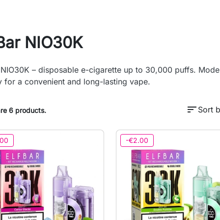
fBar NIO30K
 NIO30K – disposable e-cigarette up to 30,000 puffs. Moder
y for a convenient and long-lasting vape.
sort
Sort b
re 6 products.
.00
-€2.00