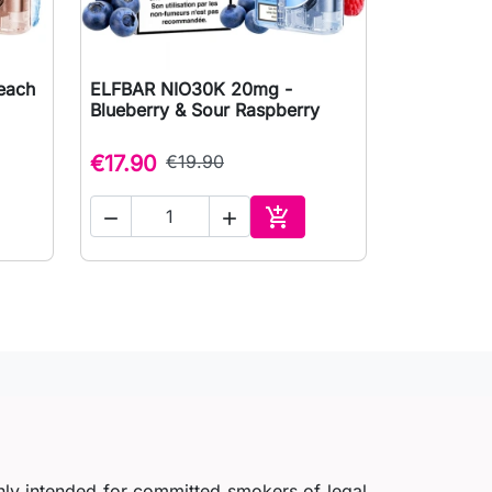
each
ELFBAR NIO30K 20mg -

Quick view
Blueberry & Sour Raspberry
€17.90
€19.90



to cart
Add to cart
nly intended for committed smokers of legal