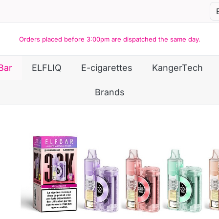
Orders placed before 3:00pm are dispatched the same day.
Bar
ELFLIQ
E-cigarettes
KangerTech
Brands