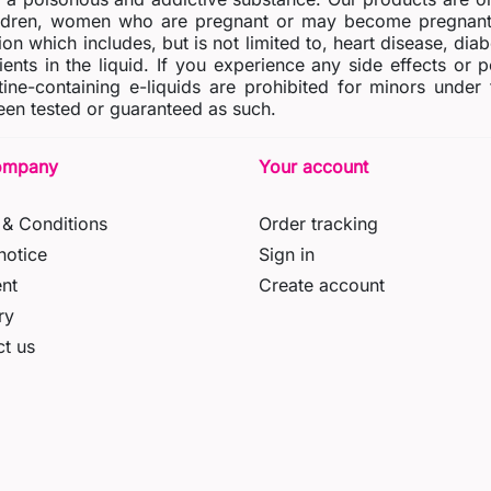
dren, women who are pregnant or may become pregnant o
ion which includes, but is not limited to, heart disease, di
ients in the liquid. If you experience any side effects or 
tine-containing e-liquids are prohibited for minors under
en tested or guaranteed as such.
ompany
Your account
& Conditions
Order tracking
notice
Sign in
nt
Create account
ry
t us