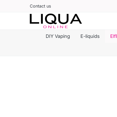
Contact us
DIY Vaping
E-liquids
Elf