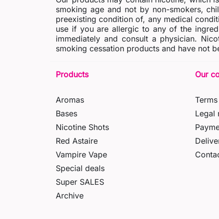
smoking age and not by non-smokers, chil
preexisting condition of, any medical condit
use if you are allergic to any of the ingred
immediately and consult a physician. Nico
smoking cessation products and have not be
Products
Our c
Aromas
Terms 
Bases
Legal 
Nicotine Shots
Payme
Red Astaire
Delive
Vampire Vape
Contac
Special deals
Super SALES
Archive