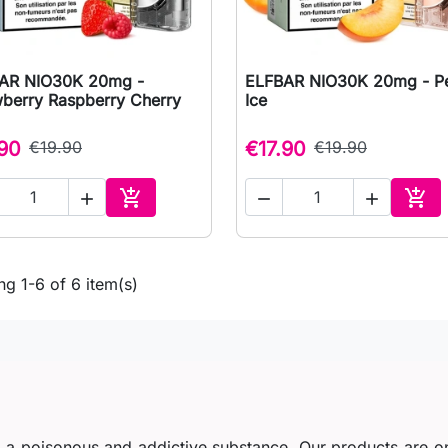
AR NIO30K 20mg -
ELFBAR NIO30K 20mg - P

Quick view

Quick view
wberry Raspberry Cherry
Ice
.90
€19.90
€17.90
€19.90





Add to cart
Add 
g 1-6 of 6 item(s)
s a poisonous and addictive substance. Our products are o