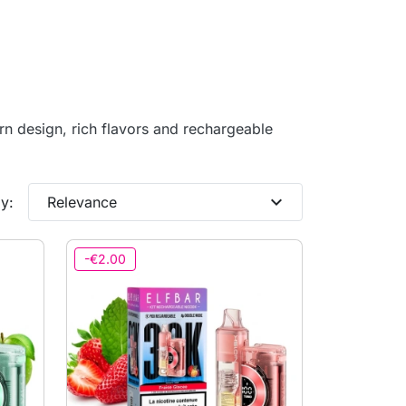
n design, rich flavors and rechargeable
expand_more
y:
Relevance
-€2.00