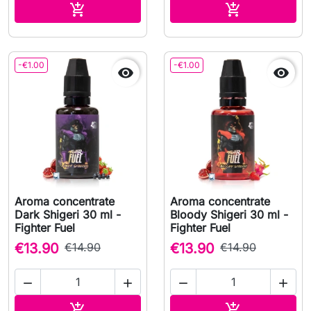
Add to cart
Add to cart


-€1.00
-€1.00


Aroma concentrate
Aroma concentrate
Dark Shigeri 30 ml -
Bloody Shigeri 30 ml -
Fighter Fuel
Fighter Fuel
€13.90
€14.90
€13.90
€14.90




Add to cart
Add to cart

