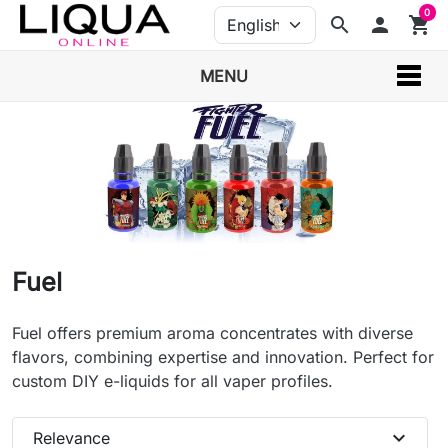
0
search
person
shopping_cart
MENU
Fuel
Fuel offers premium aroma concentrates with diverse
flavors, combining expertise and innovation. Perfect for
custom DIY e-liquids for all vaper profiles.
expand_more
Relevance