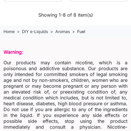
Showing 1-8 of 8 item(s)
Home
DIY e-Liquids
Aromas
Fuel
Warning:
Our products may contain nicotine, which is a
poisonous and addictive substance. Our products are
only intended for committed smokers of legal smoking
age and not by non-smokers, children, women who are
pregnant or may become pregnant or any person with
an elevated risk of, or preexisting condition of, any
medical condition which includes, but is not limited to,
heart disease, diabetes, high blood pressure or asthma.
Do not use if you are allergic to any of the ingredients
in the liquid. If you experience any side effects or
possible side effects, stop using the product
immediately and consult a physician. Nicotine-