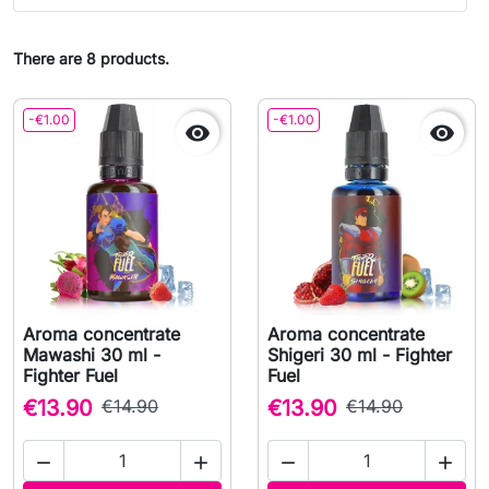
There are 8 products.
-€1.00
-€1.00


Aroma concentrate
Aroma concentrate
Mawashi 30 ml -
Shigeri 30 ml - Fighter
Fighter Fuel
Fuel
€13.90
€14.90
€13.90
€14.90



