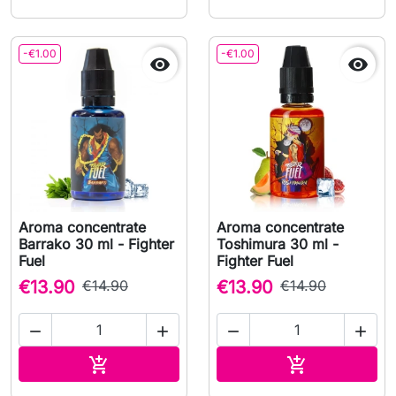
-€1.00
-€1.00


Aroma concentrate
Aroma concentrate
Barrako 30 ml - Fighter
Toshimura 30 ml -
Fuel
Fighter Fuel
€13.90
€14.90
€13.90
€14.90




Add to cart
Add to cart

