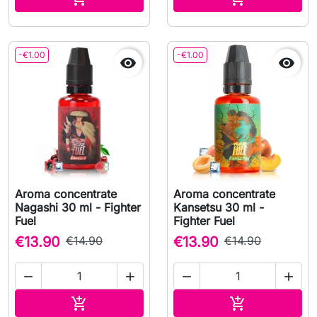
-€1.00
-€1.00


Aroma concentrate
Aroma concentrate
Nagashi 30 ml - Fighter
Kansetsu 30 ml -
Fuel
Fighter Fuel
€13.90
€14.90
€13.90
€14.90




Add to cart
Add to cart

