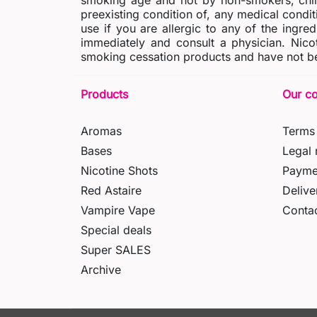
smoking age and not by non-smokers, chil
preexisting condition of, any medical condit
use if you are allergic to any of the ingred
immediately and consult a physician. Nico
smoking cessation products and have not be
Products
Our c
Aromas
Terms 
Bases
Legal 
Nicotine Shots
Payme
Red Astaire
Delive
Vampire Vape
Contac
Special deals
Super SALES
Archive