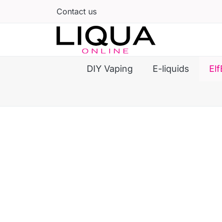
Contact us
DIY Vaping
E-liquids
Elf