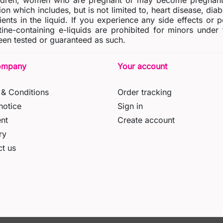
dren, women who are pregnant or may become pregnant o
ion which includes, but is not limited to, heart disease, di
ients in the liquid. If you experience any side effects or 
tine-containing e-liquids are prohibited for minors under
en tested or guaranteed as such.
ompany
Your account
& Conditions
Order tracking
notice
Sign in
nt
Create account
ry
t us