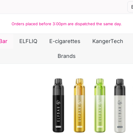
Orders placed before 3:00pm are dispatched the same day.
Bar
ELFLIQ
E-cigarettes
KangerTech
Brands