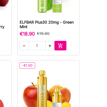
ELFBAR Plus30 20mg - Green

Quick view
rry
Mint
€18.90
€19.90



to cart
Add to cart
-€1.00