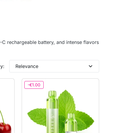
C rechargeable battery, and intense flavors
expand_more
y:
Relevance
-€1.00