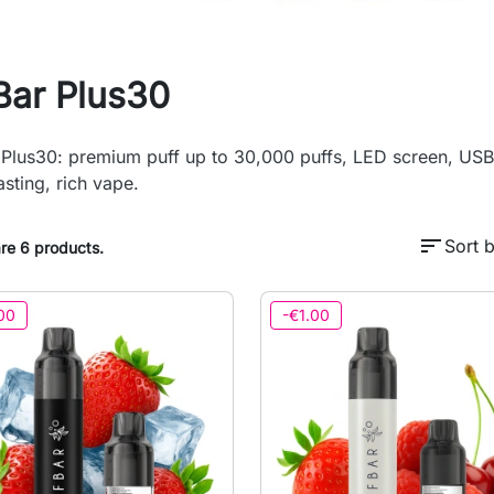
Bar Plus30
 Plus30: premium puff up to 30,000 puffs, LED screen, USB-
asting, rich vape.
sort
Sort b
re 6 products.
00
-€1.00