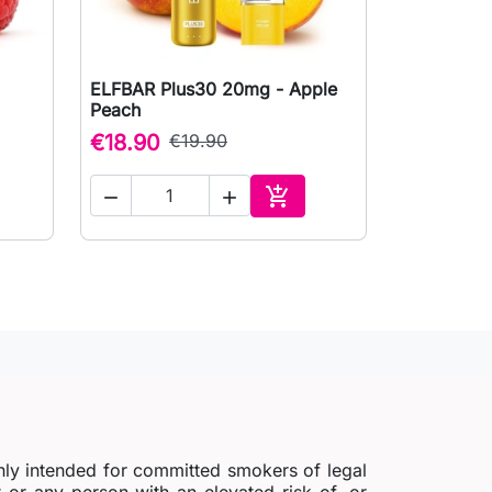
ELFBAR Plus30 20mg - Apple

Quick view
Peach
€18.90
€19.90



to cart
Add to cart
nly intended for committed smokers of legal