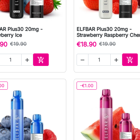
AR Plus30 20mg -
ELFBAR Plus30 20mg -

Quick view

Quick view
berry Ice
Strawberry Raspberry Che
.90
€19.90
€18.90
€19.90





Add to cart
Add 
00
-€1.00