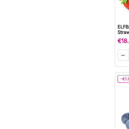
ELFB
Straw
€18

-€1.