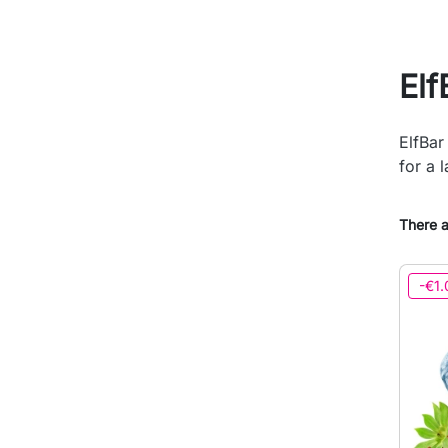
Elf
ElfBar
for a l
There a
-€1.