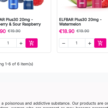
AR Plus30 20mg -
ELFBAR Plus30 20mg -

Quick view

Quick view
berry & Sour Raspberry
Watermelon
.90
€19.90
€18.90
€19.90





Add to cart
Add 
g 1-6 of 6 item(s)
s a poisonous and addictive substance. Our products are o