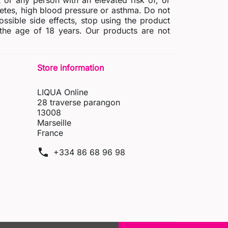
r any person with an elevated risk of, or
abetes, high blood pressure or asthma. Do not
possible side effects, stop using the product
 the age of 18 years. Our products are not
Store information
LIQUA Online
28 traverse parangon
13008
Marseille
France
phone
+334 86 68 96 98