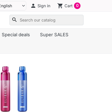
person
shopping_cart
0
Sign in
Cart
search
Special deals
Super SALES