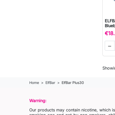
ELFB
Blue
€18

Showin
Home
ElfBar
ElfBar Plus30
Warning:
Our products may contain nicotine, which i