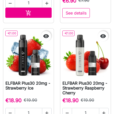
€6.90
€7.90


Add to cart

See details
-€1.00
-€1.00


ELFBAR Plus30 20mg -
ELFBAR Plus30 20mg -
Strawberry Ice
Strawberry Raspberry
Cherry
€18.90
€19.90
€18.90
€19.90



