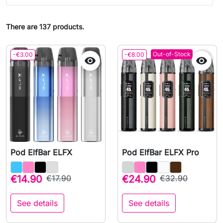
There are 137 products.
Out-of-Stock
-€3.00
-€8.00


Pod ElfBar ELFX
Pod ElfBar ELFX Pro
€14.90
€17.90
€24.90
€32.90
See details
See details