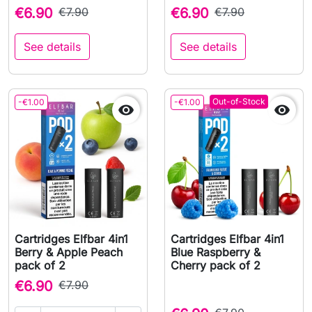
€6.90
€7.90
€6.90
€7.90
See details
See details
Out-of-Stock
-€1.00
-€1.00


Cartridges Elfbar 4in1
Cartridges Elfbar 4in1
Berry & Apple Peach
Blue Raspberry &
pack of 2
Cherry pack of 2
€6.90
€7.90