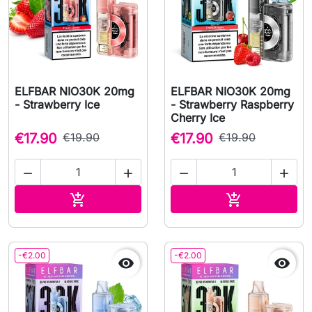
ELFBAR NIO30K 20mg
ELFBAR NIO30K 20mg
- Strawberry Ice
- Strawberry Raspberry
Cherry Ice
€17.90
€19.90
€17.90
€19.90




Add to cart
Add to cart


-€2.00
-€2.00

