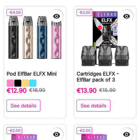
-€4.00
-€2.00


Pod ElfBar ELFX Mini
Cartridges ELFX -
ElfBar pack of 3
€12.90
€16.90
€13.90
€15.90
See details
See details
-€2.00
-€2.00

