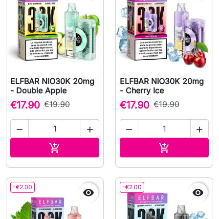
ELFBAR NIO30K 20mg
ELFBAR NIO30K 20mg
- Double Apple
- Cherry Ice
€17.90
€19.90
€17.90
€19.90




Add to cart
Add to cart


-€2.00
-€2.00

