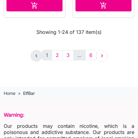
Add to cart
Add to cart


Showing 1-24 of 137 item(s)
1
2
3
…
6


Home
ElfBar
Warning:
Our products may contain nicotine, which is a
poisonous and addictive substance. Our products are