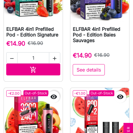
ELFBAR 4in1 Prefilled
ELFBAR 4in1 Prefilled
Pod - Edition Signature
Pod - Edition Baies
Sauvages
€14.90
€16.90
€14.90
€16.90


Add to cart

See details
Out-of-Stock
Out-of-Stock
-€2.00
-€1.00

