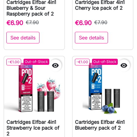
Cartridges Elfbar 4in1
Cartridges Elfbar 4in1
Blueberry & Sour
Cherry Ice pack of 2
Raspberry pack of 2
€6.90
€7.90
€6.90
€7.90
See details
See details
Out-of-Stock
Out-of-Stock
-€1.00
-€1.00


Cartridges Elfbar 4in1
Cartridges Elfbar 4in1
Strawberry Ice pack of
Blueberry pack of 2
2