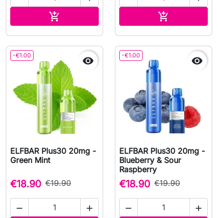
Add to cart
Add to cart


-€1.00
-€1.00


ELFBAR Plus30 20mg -
ELFBAR Plus30 20mg -
Green Mint
Blueberry & Sour
Raspberry
€18.90
€19.90
€18.90
€19.90



