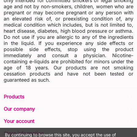
only intended for committed smokers of legal smoking
age and not by non-smokers, children, women who are
pregnant or may become pregnant or any person with
an elevated risk of, or preexisting condition of, any
medical condition which includes, but is not limited to,
heart disease, diabetes, high blood pressure or asthma.
Do not use if you are allergic to any of the ingredients
in the liquid. If you experience any side effects or
possible side effects, stop using the product
immediately and consult a physician. Nicotine-
containing e-liquids are prohibited for minors under the
age of 18 years. Our products are not smoking
cessation products and have not been tested or
guaranteed as such.
arrow_drop_down
Products
arrow_drop_down
Our company
arrow_drop_down
Your account
arrow_drop_down
Store information
By continuing to browse this site, you accept the use of