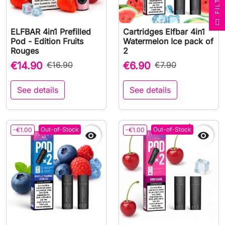
R
F
I
L
T
E
ELFBAR 4in1 Prefilled
Cartridges Elfbar 4in1
Pod - Edition Fruits
Watermelon Ice pack of
Rouges
2
€14.90
€16.90
€6.90
€7.90
See details
See details
Out-of-Stock
Out-of-Stock
-€1.00
-€1.00

