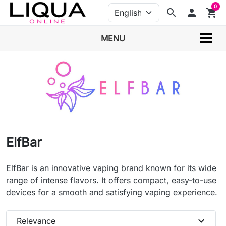
0
search
person
shopping_cart
MENU
ElfBar
ElfBar is an innovative vaping brand known for its wide
range of intense flavors. It offers compact, easy-to-use
devices for a smooth and satisfying vaping experience.
expand_more
Relevance