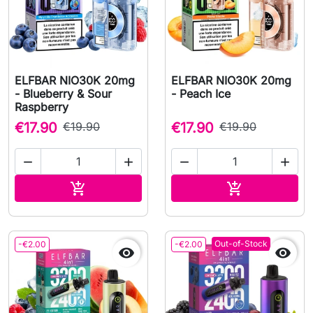
ELFBAR NIO30K 20mg
ELFBAR NIO30K 20mg
- Blueberry & Sour
- Peach Ice
Raspberry
€17.90
€19.90
€17.90
€19.90




Add to cart
Add to cart


Out-of-Stock
-€2.00
-€2.00

