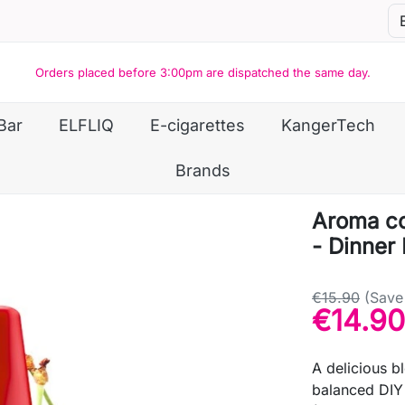
Orders placed before 3:00pm are dispatched the same day.
Bar
ELFLIQ
E-cigarettes
KangerTech
Brands
Aroma co
- Dinner
€15.90
(Save
€14.90
A delicious b
balanced DIY