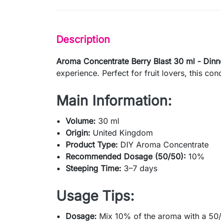
Description
Aroma Concentrate Berry Blast 30 ml - Dinn
experience. Perfect for fruit lovers, this con
Main Information:
Volume:
30 ml
Origin:
United Kingdom
Product Type:
DIY Aroma Concentrate
Recommended Dosage (50/50):
10%
Steeping Time:
3–7 days
Usage Tips:
Dosage:
Mix 10% of the aroma with a 50/