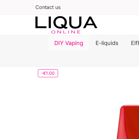
Contact us
DIY Vaping
E-liquids
Elf
-€1.00