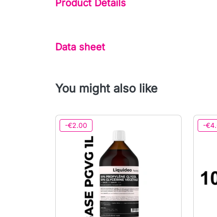
Product Details
Data sheet
You might also like
-€2.00
-€4.