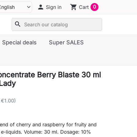
person
shopping_cart
0
Sign in
Cart
search
Special deals
Super SALES
ncentrate Berry Blaste 30 ml
 Lady
 €1.00)
lend of cherry and raspberry for fruity and
 e-liquids. Volume: 30 ml. Dosage: 10%