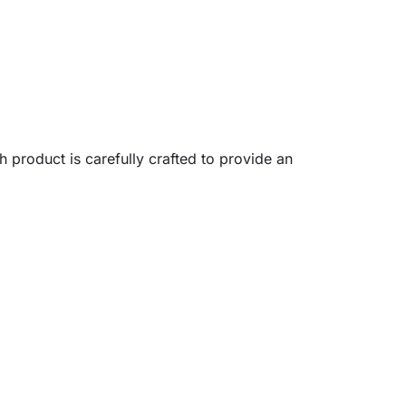
 product is carefully crafted to provide an