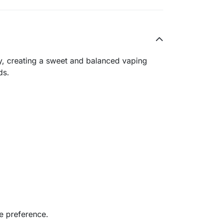
ry, creating a sweet and balanced vaping
ds.
e preference.