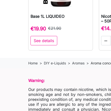
Base 1L LIQUIDEO
Nico

Quick view
– 50
€14
€19.90
€21.90
See details

Home
DIY e-Liquids
Aromas
Aroma conce
Warning:
Our products may contain nicotine, which i
smoking age and not by non-smokers, chil
preexisting condition of, any medical condit
use if you are allergic to any of the ingred
immediately and consult a physician. Nico