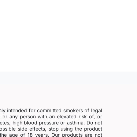
nly intended for committed smokers of legal
r any person with an elevated risk of, or
abetes, high blood pressure or asthma. Do not
possible side effects, stop using the product
 the age of 18 years. Our products are not