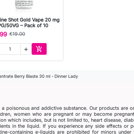
tine Shot Gold Vape 20 mg

Quick view
PG/50VG – Pack of 10
.99
€19.00


Add to cart
ntrate Berry Blaste 30 ml - Dinner Lady
s a poisonous and addictive substance. Our products are o
dren, women who are pregnant or may become pregnant o
ion which includes, but is not limited to, heart disease, di
ients in the liquid. If you experience any side effects or 
tine-containing e-liquids are prohibited for minors under