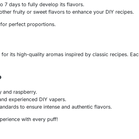
o 7 days to fully develop its flavors.
ther fruity or sweet flavors to enhance your DIY recipes.
for perfect proportions.
r its high-quality aromas inspired by classic recipes. Each
?
y and raspberry.
 and experienced DIY vapers.
andards to ensure intense and authentic flavors.
perience with every puff!