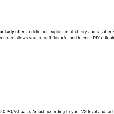
er Lady
offers a delicious explosion of cherry and raspber
centrate allows you to craft flavorful and intense DIY e-liqui
50 PG/VG base. Adjust according to your VG level and tast