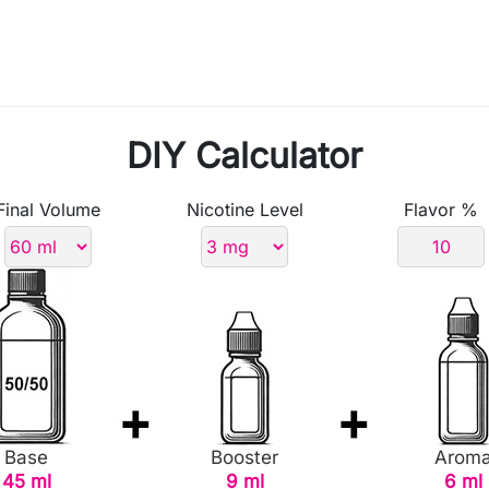
DIY Calculator
Final Volume
Nicotine Level
Flavor %
Base
Booster
Arom
45 ml
9 ml
6 ml