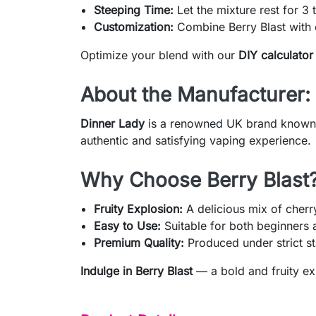
Steeping Time:
Let the mixture rest for 3 t
Customization:
Combine Berry Blast with o
Optimize your blend with our
DIY calculator
About the Manufacturer:
Dinner Lady
is a renowned UK brand known fo
authentic and satisfying vaping experience.
Why Choose Berry Blast
Fruity Explosion:
A delicious mix of cherr
Easy to Use:
Suitable for both beginners
Premium Quality:
Produced under strict st
Indulge in Berry Blast
— a bold and fruity ex