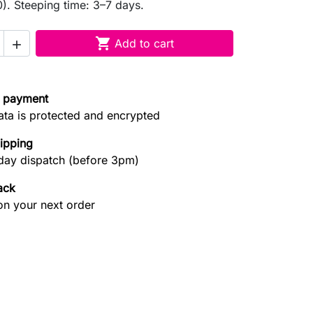
. Steeping time: 3–7 days.

Add to cart

 payment
ata is protected and encrypted
hipping
ay dispatch (before 3pm)
ack
on your next order