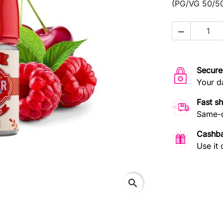
(PG/VG 50/50)

Secure
Your d
Fast s
Same-d
Cashb
Use it 
search