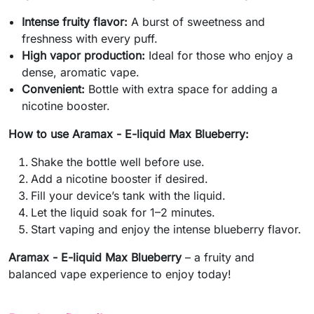
Intense fruity flavor:
A burst of sweetness and
freshness with every puff.
High vapor production:
Ideal for those who enjoy a
dense, aromatic vape.
Convenient:
Bottle with extra space for adding a
nicotine booster.
How to use Aramax - E-liquid Max Blueberry:
Shake the bottle well before use.
Add a nicotine booster if desired.
Fill your device’s tank with the liquid.
Let the liquid soak for 1–2 minutes.
Start vaping and enjoy the intense blueberry flavor.
Aramax - E-liquid Max Blueberry
– a fruity and
balanced vape experience to enjoy today!