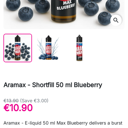
search
Aramax - Shortfill 50 ml Blueberry
€13.90
(Save €3.00)
€10.90
Aramax - E-liquid 50 ml Max Blueberry delivers a burst