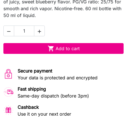
of juicy, sweet blueberry flavor. PG/VG ratio: 25/75 for
smooth and rich vapor. Nicotine-free. 60 ml bottle with
50 ml of liquid.



Add to cart
Secure payment
Your data is protected and encrypted
Fast shipping
Same-day dispatch (before 3pm)
Cashback
Use it on your next order