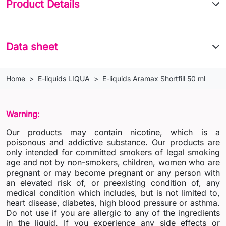
Product Details
Data sheet
Home
E-liquids LIQUA
E-liquids Aramax Shortfill 50 ml
Warning:
Our products may contain nicotine, which is a
poisonous and addictive substance. Our products are
only intended for committed smokers of legal smoking
age and not by non-smokers, children, women who are
pregnant or may become pregnant or any person with
an elevated risk of, or preexisting condition of, any
medical condition which includes, but is not limited to,
heart disease, diabetes, high blood pressure or asthma.
Do not use if you are allergic to any of the ingredients
in the liquid. If you experience any side effects or