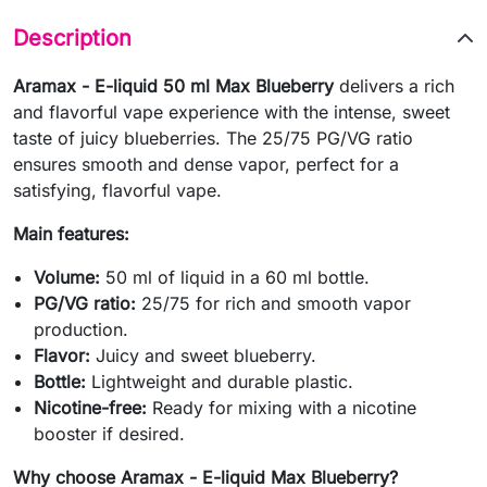
Description
Aramax - E-liquid 50 ml Max Blueberry
delivers a rich
and flavorful vape experience with the intense, sweet
taste of juicy blueberries. The 25/75 PG/VG ratio
ensures smooth and dense vapor, perfect for a
satisfying, flavorful vape.
Main features:
Volume:
50 ml of liquid in a 60 ml bottle.
PG/VG ratio:
25/75 for rich and smooth vapor
production.
Flavor:
Juicy and sweet blueberry.
Bottle:
Lightweight and durable plastic.
Nicotine-free:
Ready for mixing with a nicotine
booster if desired.
Why choose Aramax - E-liquid Max Blueberry?