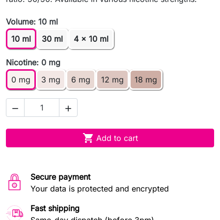
Volume: 10 ml
10 ml
30 ml
4 x 10 ml
Nicotine: 0 mg
0 mg
3 mg
6 mg
12 mg
18 mg



Add to cart
Secure payment
Your data is protected and encrypted
Fast shipping