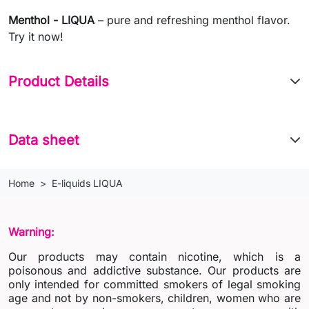
Menthol - LIQUA
– pure and refreshing menthol flavor.
Try it now!
Product Details
Data sheet
Home
E-liquids LIQUA
Warning:
Our products may contain nicotine, which is a
poisonous and addictive substance. Our products are
only intended for committed smokers of legal smoking
age and not by non-smokers, children, women who are