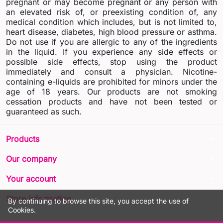
pregnant or may become pregnant or any person with
an elevated risk of, or preexisting condition of, any
medical condition which includes, but is not limited to,
heart disease, diabetes, high blood pressure or asthma.
Do not use if you are allergic to any of the ingredients
in the liquid. If you experience any side effects or
possible side effects, stop using the product
immediately and consult a physician. Nicotine-
containing e-liquids are prohibited for minors under the
age of 18 years. Our products are not smoking
cessation products and have not been tested or
guaranteed as such.
arrow_drop_down
Products
arrow_drop_down
Our company
arrow_drop_down
Your account
arrow_drop_down
Store information
By continuing to browse this site, you accept the use of
Cookies.