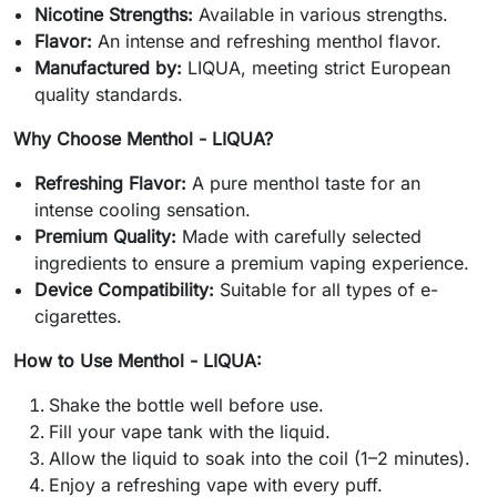
Nicotine Strengths:
Available in various strengths.
Flavor:
An intense and refreshing menthol flavor.
Manufactured by:
LIQUA, meeting strict European
quality standards.
Why Choose Menthol - LIQUA?
Refreshing Flavor:
A pure menthol taste for an
intense cooling sensation.
Premium Quality:
Made with carefully selected
ingredients to ensure a premium vaping experience.
Device Compatibility:
Suitable for all types of e-
cigarettes.
How to Use Menthol - LIQUA:
Shake the bottle well before use.
Fill your vape tank with the liquid.
Allow the liquid to soak into the coil (1–2 minutes).
Enjoy a refreshing vape with every puff.