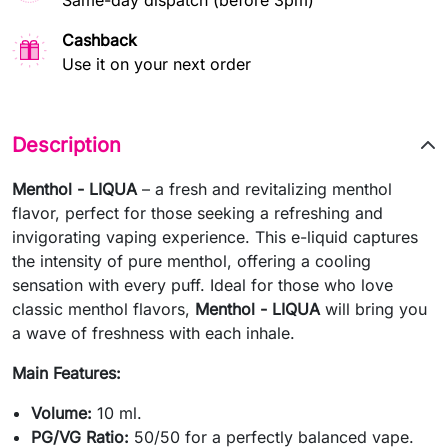
Same-day dispatch (before 3pm)
Cashback
Use it on your next order
Description
Menthol - LIQUA
– a fresh and revitalizing menthol
flavor, perfect for those seeking a refreshing and
invigorating vaping experience. This e-liquid captures
the intensity of pure menthol, offering a cooling
sensation with every puff. Ideal for those who love
classic menthol flavors,
Menthol - LIQUA
will bring you
a wave of freshness with each inhale.
Main Features:
Volume:
10 ml.
PG/VG Ratio:
50/50 for a perfectly balanced vape.