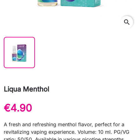
search
Liqua Menthol
€4.90
A fresh and refreshing menthol flavor, perfect for a
revitalizing vaping experience. Volume: 10 ml. PG/VG
ratio: 50/50. Available in various nicotine strengths.