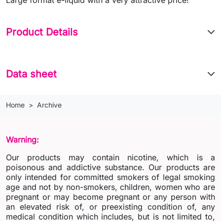
Product Details
Data sheet
Home
Archive
Warning:
Our products may contain nicotine, which is a
poisonous and addictive substance. Our products are
only intended for committed smokers of legal smoking
age and not by non-smokers, children, women who are
pregnant or may become pregnant or any person with
an elevated risk of, or preexisting condition of, any
medical condition which includes, but is not limited to,