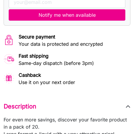
Notify me when available
Secure payment
Your data is protected and encrypted
Fast shipping
Same-day dispatch (before 3pm)
Cashback
Use it on your next order
Description
For even more savings, discover your favorite product
in a pack of 20.
Large format e-liquid with a very attractive price!