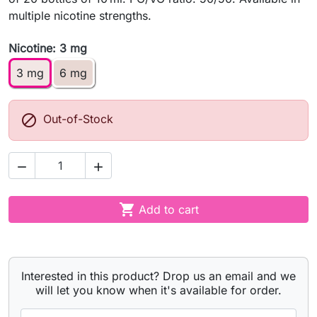
multiple nicotine strengths.
Nicotine: 3 mg
3 mg
6 mg

Out-of-Stock



Add to cart
Interested in this product? Drop us an email and we
will let you know when it's available for order.