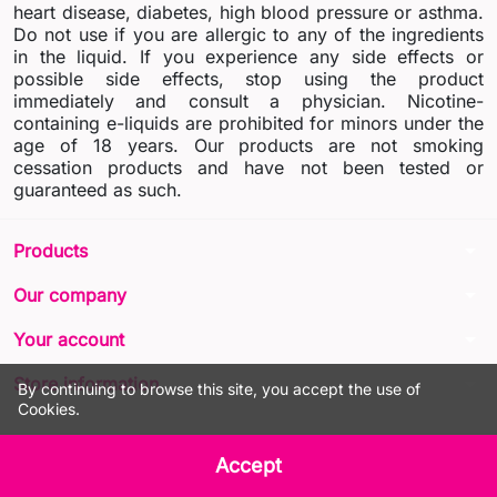
heart disease, diabetes, high blood pressure or asthma.
Do not use if you are allergic to any of the ingredients
in the liquid. If you experience any side effects or
possible side effects, stop using the product
immediately and consult a physician. Nicotine-
containing e-liquids are prohibited for minors under the
age of 18 years. Our products are not smoking
cessation products and have not been tested or
guaranteed as such.
arrow_drop_down
Products
arrow_drop_down
Our company
arrow_drop_down
Your account
arrow_drop_down
Store information
By continuing to browse this site, you accept the use of
Cookies.
© 2026 - LIQUA Online™
Accept