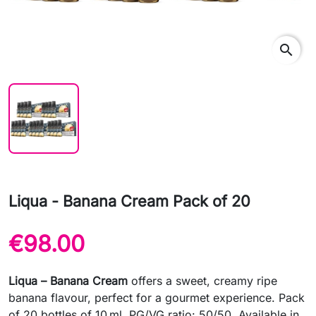
search
Liqua - Banana Cream Pack of 20
€98.00
Liqua – Banana Cream
offers a sweet, creamy ripe
banana flavour, perfect for a gourmet experience. Pack
of 20 bottles of 10 ml. PG/VG ratio: 50/50. Available in