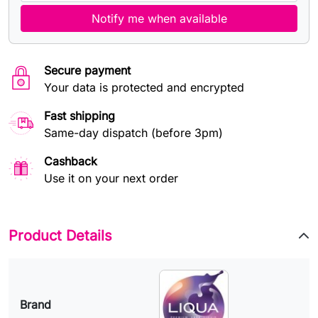
Notify me when available
Secure payment
Your data is protected and encrypted
Fast shipping
Same-day dispatch (before 3pm)
Cashback
Use it on your next order
Product Details
Brand