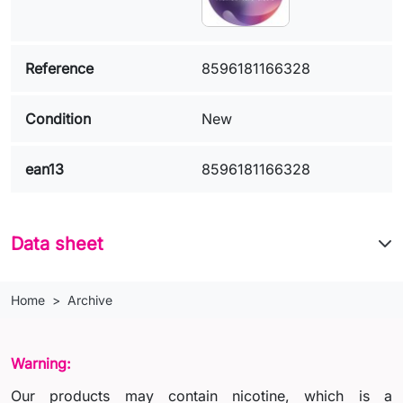
Reference
8596181166328
Condition
New
ean13
8596181166328
Data sheet
Home
Archive
Warning:
Our products may contain nicotine, which is a