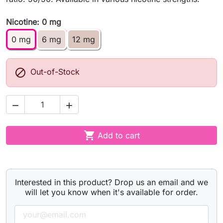
Nicotine: 0 mg
0 mg
6 mg
12 mg

Out-of-Stock



Add to cart
Interested in this product? Drop us an email and we
will let you know when it's available for order.