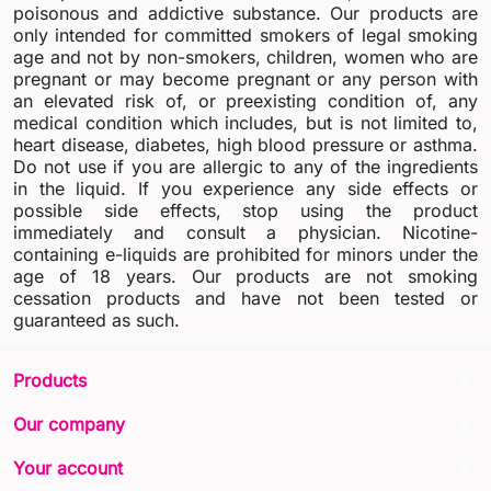
poisonous and addictive substance. Our products are
only intended for committed smokers of legal smoking
age and not by non-smokers, children, women who are
pregnant or may become pregnant or any person with
an elevated risk of, or preexisting condition of, any
medical condition which includes, but is not limited to,
heart disease, diabetes, high blood pressure or asthma.
Do not use if you are allergic to any of the ingredients
in the liquid. If you experience any side effects or
possible side effects, stop using the product
immediately and consult a physician. Nicotine-
containing e-liquids are prohibited for minors under the
age of 18 years. Our products are not smoking
cessation products and have not been tested or
guaranteed as such.
arrow_drop_down
Products
arrow_drop_down
Our company
arrow_drop_down
Your account