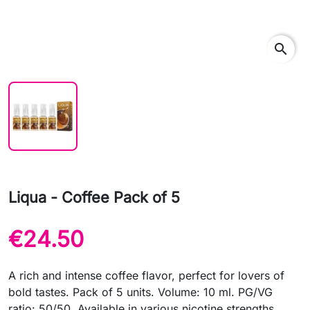
search
Liqua - Coffee Pack of 5
€24.50
A rich and intense coffee flavor, perfect for lovers of
bold tastes. Pack of 5 units. Volume: 10 ml. PG/VG
ratio: 50/50. Available in various nicotine strengths.