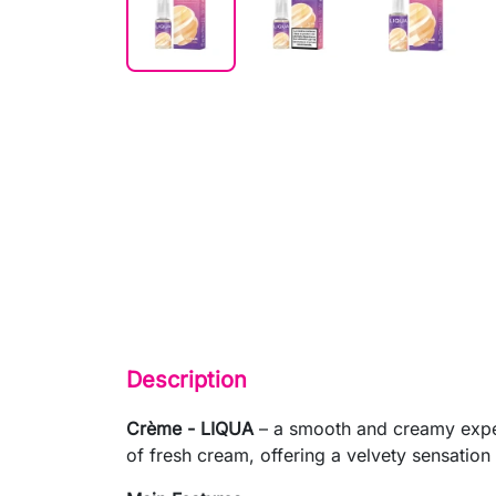
Description
Crème - LIQUA
– a smooth and creamy experi
of fresh cream, offering a velvety sensation w