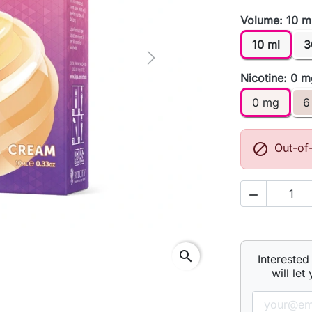
Volume: 10 m
10 ml
3
Next
Nicotine: 0 
0 mg
6

Out-of

search
Interested
will let