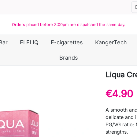
Orders placed before 3:00pm are dispatched the same day.
Bar
ELFLIQ
E-cigarettes
KangerTech
Brands
Liqua C
€4.90
A smooth and 
delicate and 
PG/VG ratio: 
strengths.