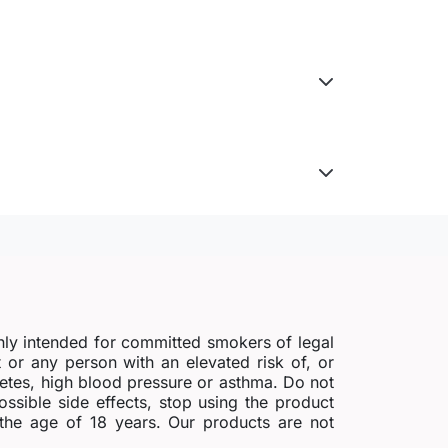
nly intended for committed smokers of legal
r any person with an elevated risk of, or
abetes, high blood pressure or asthma. Do not
possible side effects, stop using the product
 the age of 18 years. Our products are not