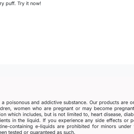
 puff. Try it now!
s a poisonous and addictive substance. Our products are o
dren, women who are pregnant or may become pregnant o
ion which includes, but is not limited to, heart disease, di
ients in the liquid. If you experience any side effects or 
tine-containing e-liquids are prohibited for minors under
en tested or guaranteed as such.