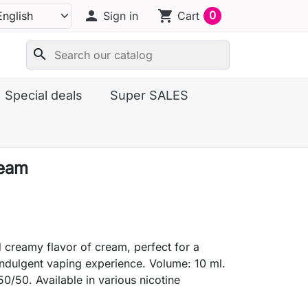
person
shopping_cart
0
Sign in
Cart
search
Special deals
Super SALES
ream
creamy flavor of cream, perfect for a
indulgent vaping experience. Volume: 10 ml.
50/50. Available in various nicotine