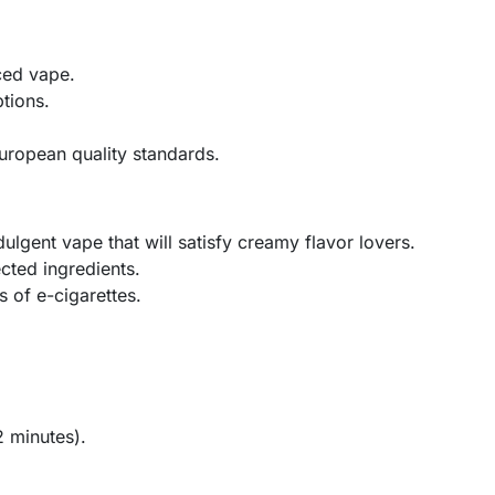
ced vape.
ptions.
uropean quality standards.
dulgent vape that will satisfy creamy flavor lovers.
cted ingredients.
s of e-cigarettes.
2 minutes).