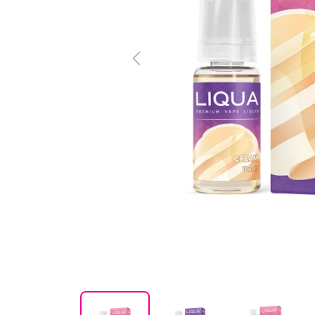
Previous