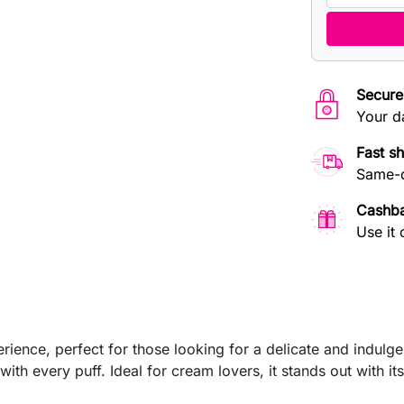
Secure
Your d
Fast s
Same-d
Cashb
Use it 
ence, perfect for those looking for a delicate and indulgen
ith every puff. Ideal for cream lovers, it stands out with its