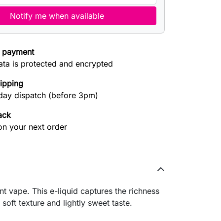
Notify me when available
 payment
ata is protected and encrypted
hipping
ay dispatch (before 3pm)
ack
on your next order
t vape. This e-liquid captures the richness
 soft texture and lightly sweet taste.