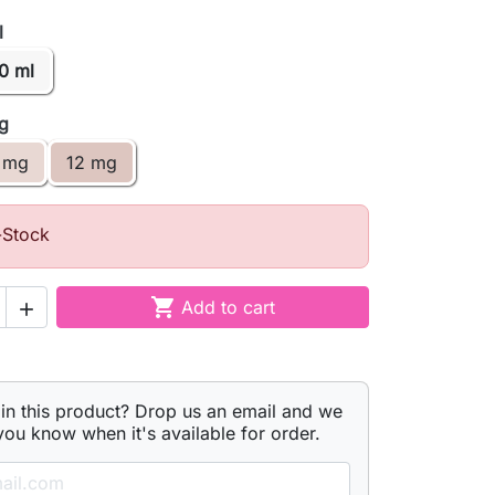
l
0 ml
mg
 mg
12 mg
-Stock

Add to cart

 in this product? Drop us an email and we
 you know when it's available for order.