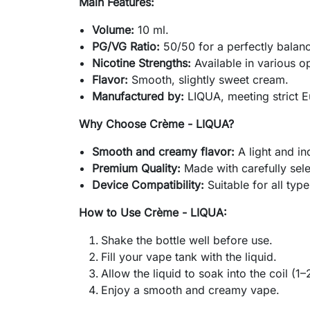
Main Features:
Volume:
10 ml.
PG/VG Ratio:
50/50 for a perfectly balan
Nicotine Strengths:
Available in various o
Flavor:
Smooth, slightly sweet cream.
Manufactured by:
LIQUA, meeting strict E
Why Choose Crème - LIQUA?
Smooth and creamy flavor:
A light and in
Premium Quality:
Made with carefully sele
Device Compatibility:
Suitable for all type
How to Use Crème - LIQUA:
Shake the bottle well before use.
Fill your vape tank with the liquid.
Allow the liquid to soak into the coil (1–
Enjoy a smooth and creamy vape.