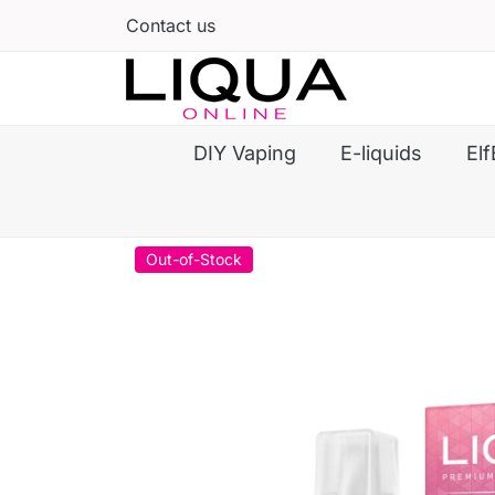
Contact us
DIY Vaping
E-liquids
Elf
Out-of-Stock