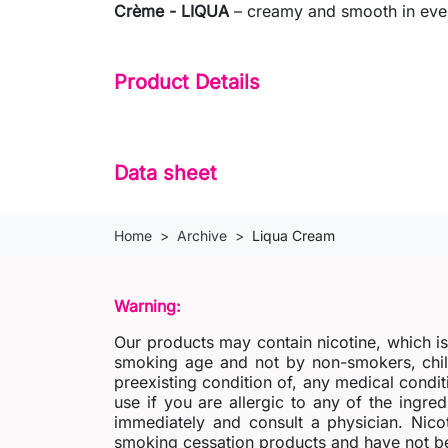
Crème - LIQUA
– creamy and smooth in every
Product Details
Data sheet
Home
Archive
Liqua Cream
Warning:
Our products may contain nicotine, which i
smoking age and not by non-smokers, chil
preexisting condition of, any medical condit
use if you are allergic to any of the ingred
immediately and consult a physician. Nico
smoking cessation products and have not be