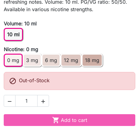
refreshing notes. Volume: 10 ml. PG/VG ratio: 50/50.
Available in various nicotine strengths.
Volume: 10 ml
10 ml
Nicotine: 0 mg
0 mg
3 mg
6 mg
12 mg
18 mg

Out-of-Stock



Add to cart