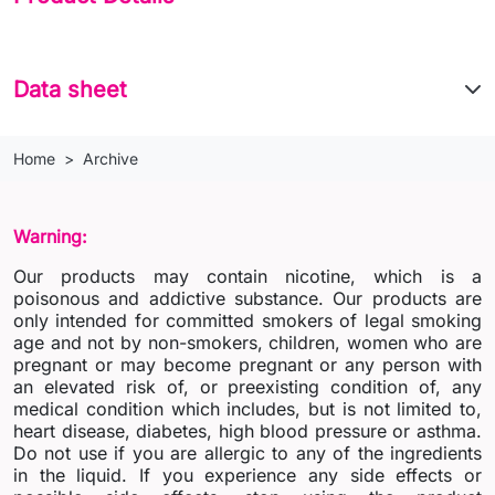
Data sheet
Home
Archive
Warning:
Our products may contain nicotine, which is a
poisonous and addictive substance. Our products are
only intended for committed smokers of legal smoking
age and not by non-smokers, children, women who are
pregnant or may become pregnant or any person with
an elevated risk of, or preexisting condition of, any
medical condition which includes, but is not limited to,
heart disease, diabetes, high blood pressure or asthma.
Do not use if you are allergic to any of the ingredients
in the liquid. If you experience any side effects or