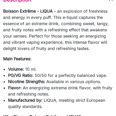
Boisson Extrême - LIQUA
– an explosion of freshness
and energy in every puff. This e-liquid captures the
essence of an extreme drink, combining sweet, tangy,
and fruity notes with a refreshing effect that awakens
your senses. Perfect for those seeking an energizing
and vibrant vaping experience, this intense flavor will
delight lovers of fruity and refreshing tastes.
Main Features:
Volume:
10 ml.
PG/VG Ratio:
50/50 for a perfectly balanced vape.
Nicotine Strengths:
Available in various options.
Flavor:
An energizing extreme drink flavor, with fruity
and refreshing notes.
Manufactured by:
LIQUA, meeting strict European
quality standards.