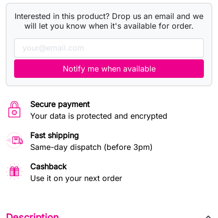
Interested in this product? Drop us an email and we
will let you know when it's available for order.
Notify me when available
Secure payment
Your data is protected and encrypted
Fast shipping
Same-day dispatch (before 3pm)
Cashback
Use it on your next order
Description