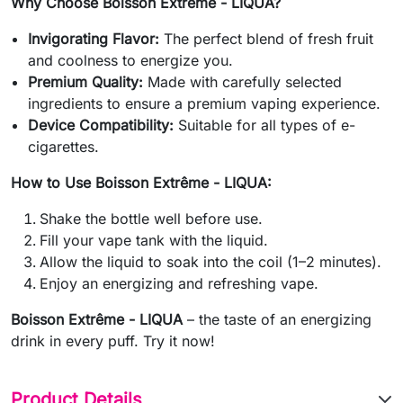
Why Choose Boisson Extrême - LIQUA?
Invigorating Flavor:
The perfect blend of fresh fruit
and coolness to energize you.
Premium Quality:
Made with carefully selected
ingredients to ensure a premium vaping experience.
Device Compatibility:
Suitable for all types of e-
cigarettes.
How to Use Boisson Extrême - LIQUA:
Shake the bottle well before use.
Fill your vape tank with the liquid.
Allow the liquid to soak into the coil (1–2 minutes).
Enjoy an energizing and refreshing vape.
Boisson Extrême - LIQUA
– the taste of an energizing
drink in every puff. Try it now!
Product Details