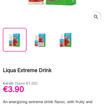
search
Liqua Extreme Drink
€4.90
(Save €1.00)
€3.90
An energizing extreme drink flavor, with fruity and