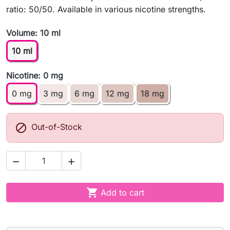
ratio: 50/50. Available in various nicotine strengths.
Volume: 10 ml
10 ml
Nicotine: 0 mg
0 mg
3 mg
6 mg
12 mg
18 mg

Out-of-Stock



Add to cart