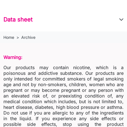
Data sheet
Home
Archive
Warning:
Our products may contain nicotine, which is a
poisonous and addictive substance. Our products are
only intended for committed smokers of legal smoking
age and not by non-smokers, children, women who are
pregnant or may become pregnant or any person with
an elevated risk of, or preexisting condition of, any
medical condition which includes, but is not limited to,
heart disease, diabetes, high blood pressure or asthma.
Do not use if you are allergic to any of the ingredients
in the liquid. If you experience any side effects or
possible side effects, stop using the product