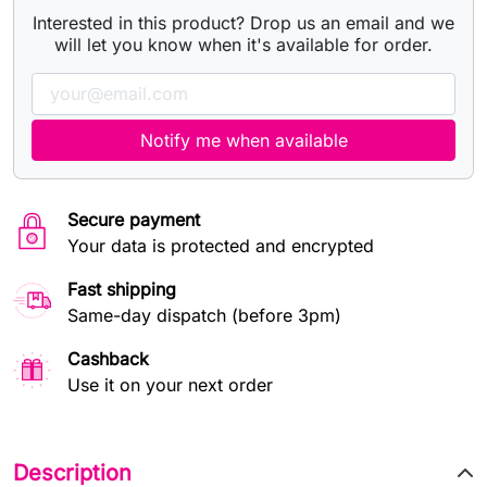
Interested in this product? Drop us an email and we
will let you know when it's available for order.
Notify me when available
Secure payment
Your data is protected and encrypted
Fast shipping
Same-day dispatch (before 3pm)
Cashback
Use it on your next order
Description