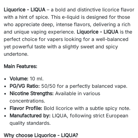
Liquorice - LIQUA
– a bold and distinctive licorice flavor
with a hint of spice. This e-liquid is designed for those
who appreciate deep, intense flavors, delivering a rich
and unique vaping experience.
Liquorice - LIQUA
is the
perfect choice for vapers looking for a well-balanced
yet powerful taste with a slightly sweet and spicy
undertone.
Main Features:
Volume:
10 ml.
PG/VG Ratio:
50/50 for a perfectly balanced vape.
Nicotine Strengths:
Available in various
concentrations.
Flavor Profile:
Bold licorice with a subtle spicy note.
Manufactured by:
LIQUA, following strict European
quality standards.
Why choose Liquorice - LIQUA?