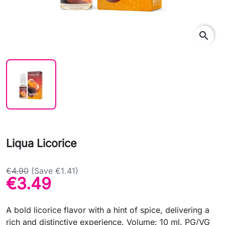
search
Liqua Licorice
€4.90
(Save €1.41)
€3.49
A bold licorice flavor with a hint of spice, delivering a
rich and distinctive experience. Volume: 10 ml. PG/VG