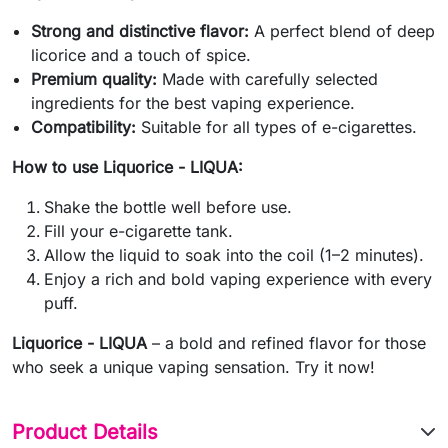
Strong and distinctive flavor:
A perfect blend of deep
licorice and a touch of spice.
Premium quality:
Made with carefully selected
ingredients for the best vaping experience.
Compatibility:
Suitable for all types of e-cigarettes.
How to use Liquorice - LIQUA:
Shake the bottle well before use.
Fill your e-cigarette tank.
Allow the liquid to soak into the coil (1–2 minutes).
Enjoy a rich and bold vaping experience with every
puff.
Liquorice - LIQUA
– a bold and refined flavor for those
who seek a unique vaping sensation. Try it now!
Product Details