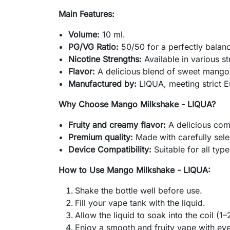
Main Features:
Volume:
10 ml.
PG/VG Ratio:
50/50 for a perfectly balan
Nicotine Strengths:
Available in various st
Flavor:
A delicious blend of sweet mango
Manufactured by:
LIQUA, meeting strict E
Why Choose Mango Milkshake - LIQUA?
Fruity and creamy flavor:
A delicious com
Premium quality:
Made with carefully sele
Device Compatibility:
Suitable for all type
How to Use Mango Milkshake - LIQUA:
Shake the bottle well before use.
Fill your vape tank with the liquid.
Allow the liquid to soak into the coil (1–
Enjoy a smooth and fruity vape with eve