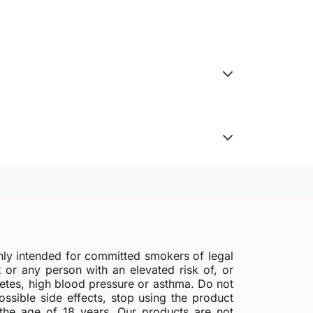
nly intended for committed smokers of legal
r any person with an elevated risk of, or
abetes, high blood pressure or asthma. Do not
possible side effects, stop using the product
 the age of 18 years. Our products are not