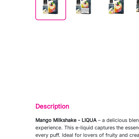
Description
Mango Milkshake - LIQUA
– a delicious ble
experience. This e-liquid captures the esse
every puff. Ideal for lovers of fruity and cr