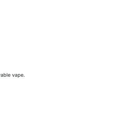
yable vape.