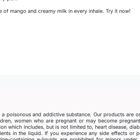
te of mango and creamy milk in every inhale. Try it now!
s a poisonous and addictive substance. Our products are o
dren, women who are pregnant or may become pregnant o
ion which includes, but is not limited to, heart disease, di
ients in the liquid. If you experience any side effects or 
tine-containing e-liquids are prohibited for minors under