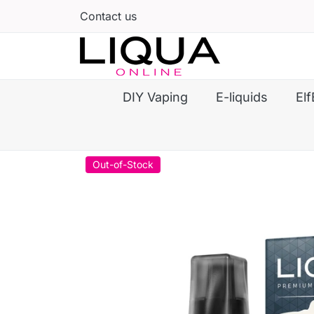
Contact us
DIY Vaping
E-liquids
Elf
Out-of-Stock