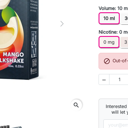
Volume: 10 m
10 ml
3
Next
Nicotine: 0 
0 mg
3

Out-of

search
Interested
will let