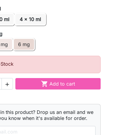
l
0 ml
4 x 10 ml
mg
 mg
6 mg
-Stock

Add to cart

 in this product? Drop us an email and we
 you know when it's available for order.