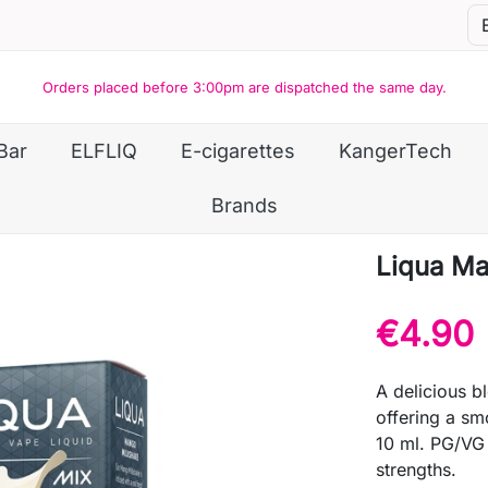
Orders placed before 3:00pm are dispatched the same day.
Bar
ELFLIQ
E-cigarettes
KangerTech
Brands
Liqua Ma
€4.90
A delicious 
offering a sm
10 ml. PG/VG 
strengths.