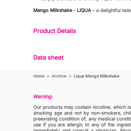
Mango Milkshake - LIQUA
– a delightful tas
Product Details
Data sheet
Home
Archive
Liqua Mango Milkshake
Warning:
Our products may contain nicotine, which i
smoking age and not by non-smokers, chil
preexisting condition of, any medical condit
use if you are allergic to any of the ingred
immediately and consult a physician. Nico