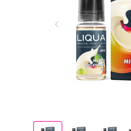
Previous