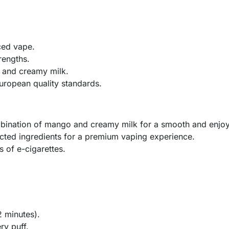
ced vape.
rengths.
 and creamy milk.
uropean quality standards.
bination of mango and creamy milk for a smooth and enjo
cted ingredients for a premium vaping experience.
s of e-cigarettes.
2 minutes).
ry puff.