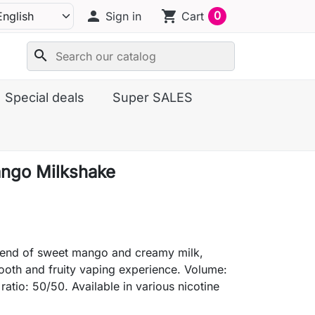
person
shopping_cart
0
Sign in
Cart
search
Special deals
Super SALES
ngo Milkshake
blend of sweet mango and creamy milk,
ooth and fruity vaping experience. Volume:
ratio: 50/50. Available in various nicotine