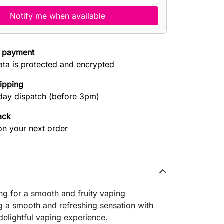
Notify me when available
 payment
ata is protected and encrypted
hipping
ay dispatch (before 3pm)
ack
on your next order
ng for a smooth and fruity vaping
ng a smooth and refreshing sensation with
delightful vaping experience.