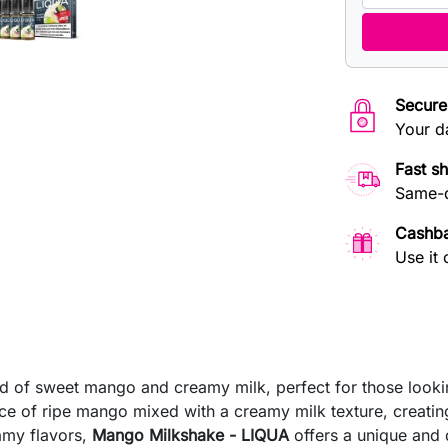
Secure
Your d
Fast s
Same-d
Cashb
Use it 
nd of sweet mango and creamy milk, perfect for those looki
nce of ripe mango mixed with a creamy milk texture, creati
eamy flavors,
Mango Milkshake - LIQUA
offers a unique and 