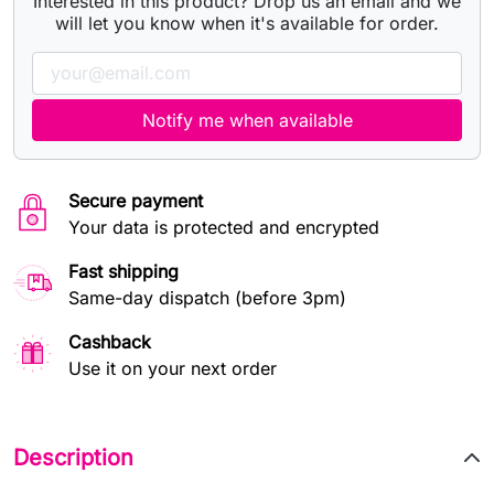
Interested in this product? Drop us an email and we
will let you know when it's available for order.
Notify me when available
Secure payment
Your data is protected and encrypted
Fast shipping
Same-day dispatch (before 3pm)
Cashback
Use it on your next order
Description