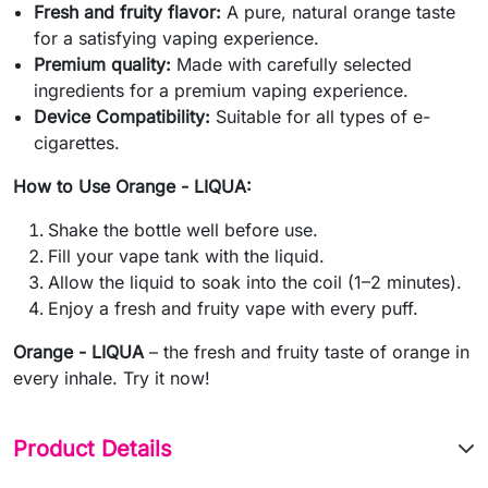
Fresh and fruity flavor:
A pure, natural orange taste
for a satisfying vaping experience.
Premium quality:
Made with carefully selected
ingredients for a premium vaping experience.
Device Compatibility:
Suitable for all types of e-
cigarettes.
How to Use Orange - LIQUA:
Shake the bottle well before use.
Fill your vape tank with the liquid.
Allow the liquid to soak into the coil (1–2 minutes).
Enjoy a fresh and fruity vape with every puff.
Orange - LIQUA
– the fresh and fruity taste of orange in
every inhale. Try it now!
Product Details