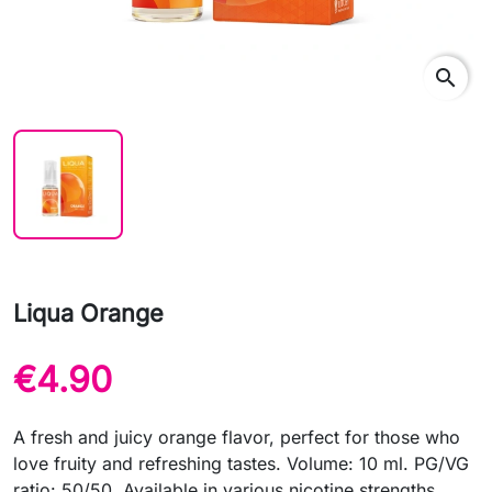
search
Liqua Orange
€4.90
A fresh and juicy orange flavor, perfect for those who
love fruity and refreshing tastes. Volume: 10 ml. PG/VG
ratio: 50/50. Available in various nicotine strengths.