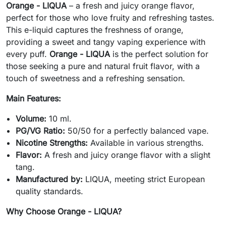
Orange - LIQUA
– a fresh and juicy orange flavor,
perfect for those who love fruity and refreshing tastes.
This e-liquid captures the freshness of orange,
providing a sweet and tangy vaping experience with
every puff.
Orange - LIQUA
is the perfect solution for
those seeking a pure and natural fruit flavor, with a
touch of sweetness and a refreshing sensation.
Main Features:
Volume:
10 ml.
PG/VG Ratio:
50/50 for a perfectly balanced vape.
Nicotine Strengths:
Available in various strengths.
Flavor:
A fresh and juicy orange flavor with a slight
tang.
Manufactured by:
LIQUA, meeting strict European
quality standards.
Why Choose Orange - LIQUA?