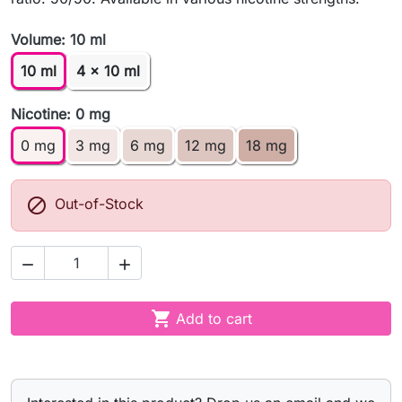
Volume: 10 ml
10 ml
4 x 10 ml
Nicotine: 0 mg
0 mg
3 mg
6 mg
12 mg
18 mg

Out-of-Stock



Add to cart