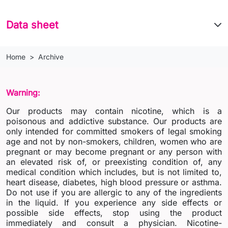
Data sheet
Home
Archive
Warning:
Our products may contain nicotine, which is a
poisonous and addictive substance. Our products are
only intended for committed smokers of legal smoking
age and not by non-smokers, children, women who are
pregnant or may become pregnant or any person with
an elevated risk of, or preexisting condition of, any
medical condition which includes, but is not limited to,
heart disease, diabetes, high blood pressure or asthma.
Do not use if you are allergic to any of the ingredients
in the liquid. If you experience any side effects or
possible side effects, stop using the product
immediately and consult a physician. Nicotine-