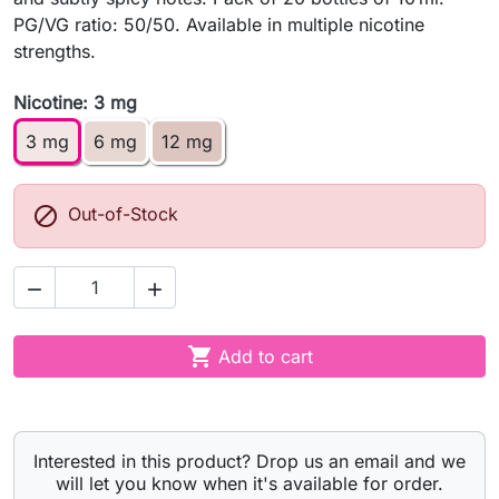
PG/VG ratio: 50/50. Available in multiple nicotine
strengths.
Nicotine: 3 mg
3 mg
6 mg
12 mg

Out-of-Stock



Add to cart
Interested in this product? Drop us an email and we
will let you know when it's available for order.