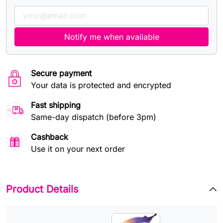
Notify me when available
Secure payment
Your data is protected and encrypted
Fast shipping
Same-day dispatch (before 3pm)
Cashback
Use it on your next order
Product Details