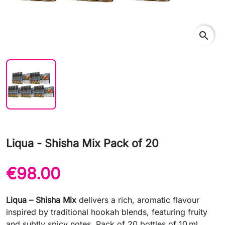
search
Liqua - Shisha Mix Pack of 20
€98.00
Liqua – Shisha Mix
delivers a rich, aromatic flavour
inspired by traditional hookah blends, featuring fruity
and subtly spicy notes. Pack of 20 bottles of 10 ml.