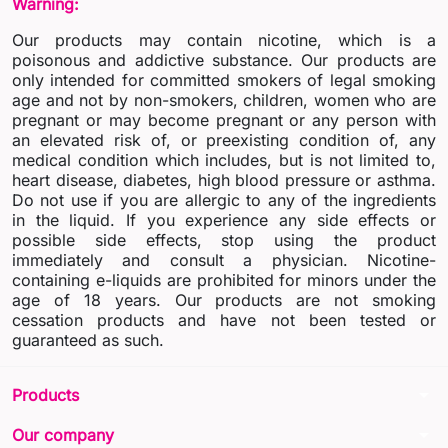
Warning:
Our products may contain nicotine, which is a
poisonous and addictive substance. Our products are
only intended for committed smokers of legal smoking
age and not by non-smokers, children, women who are
pregnant or may become pregnant or any person with
an elevated risk of, or preexisting condition of, any
medical condition which includes, but is not limited to,
heart disease, diabetes, high blood pressure or asthma.
Do not use if you are allergic to any of the ingredients
in the liquid. If you experience any side effects or
possible side effects, stop using the product
immediately and consult a physician. Nicotine-
containing e-liquids are prohibited for minors under the
age of 18 years. Our products are not smoking
cessation products and have not been tested or
guaranteed as such.
arrow_drop_down
Products
arrow_drop_down
Our company