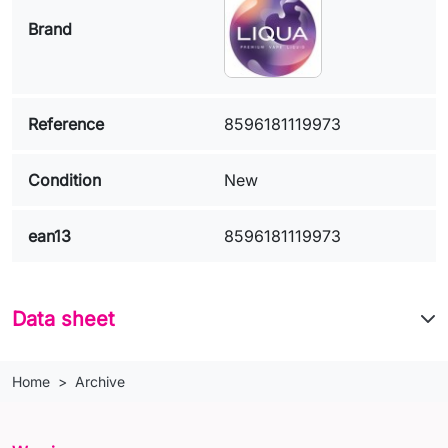
Brand
Reference
8596181119973
Condition
New
ean13
8596181119973
Data sheet
Home
Archive