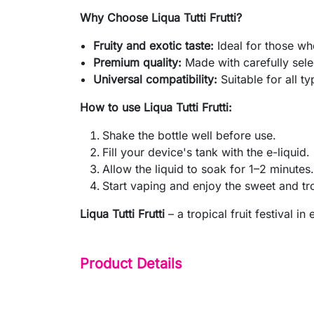
Why Choose Liqua Tutti Frutti?
Fruity and exotic taste:
Ideal for those wh
Premium quality:
Made with carefully sele
Universal compatibility:
Suitable for all ty
How to use Liqua Tutti Frutti:
Shake the bottle well before use.
Fill your device's tank with the e-liquid.
Allow the liquid to soak for 1–2 minutes.
Start vaping and enjoy the sweet and tro
Liqua Tutti Frutti
– a tropical fruit festival in 
Product Details