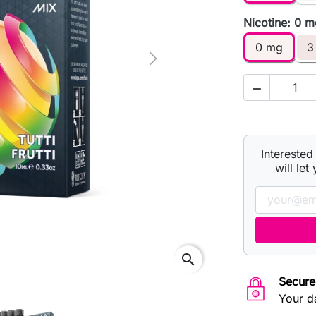
Nicotine: 0 
0 mg
3
Next

Interested
will let
search
Secure
Your d