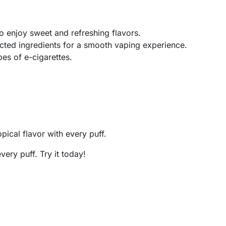
o enjoy sweet and refreshing flavors.
cted ingredients for a smooth vaping experience.
pes of e-cigarettes.
pical flavor with every puff.
every puff. Try it today!