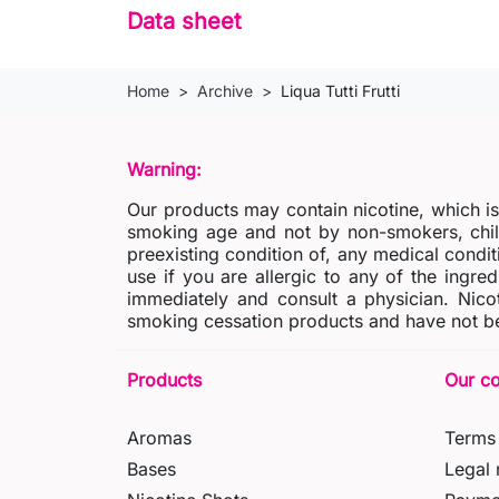
Data sheet
Home
Archive
Liqua Tutti Frutti
Warning:
Our products may contain nicotine, which i
smoking age and not by non-smokers, chil
preexisting condition of, any medical condit
use if you are allergic to any of the ingred
immediately and consult a physician. Nico
smoking cessation products and have not be
Products
Our c
Aromas
Terms 
Bases
Legal 