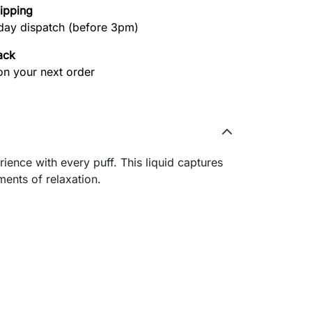
hipping
ay dispatch (before 3pm)
ack
on your next order
rience with every puff. This liquid captures
ments of relaxation.