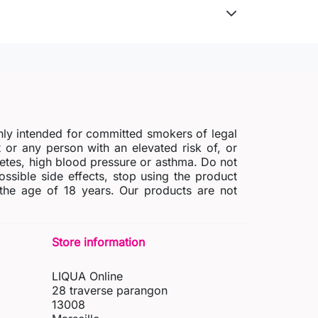
nly intended for committed smokers of legal
r any person with an elevated risk of, or
abetes, high blood pressure or asthma. Do not
possible side effects, stop using the product
 the age of 18 years. Our products are not
Store information
LIQUA Online
28 traverse parangon
13008