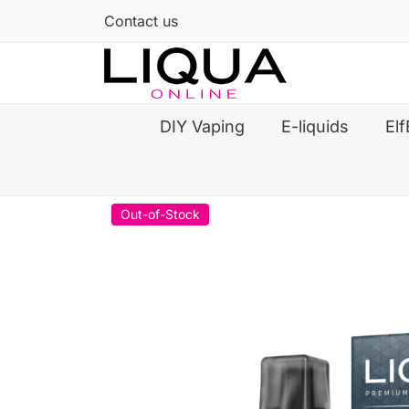
Contact us
DIY Vaping
E-liquids
Elf
Out-of-Stock