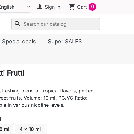
person
shopping_cart
0
Sign in
Cart
search
Special deals
Super SALES
i Frutti
efreshing blend of tropical flavors, perfect
weet fruits. Volume: 10 ml. PG/VG Ratio:
le in various nicotine levels.
l
0 ml
4 x 10 ml