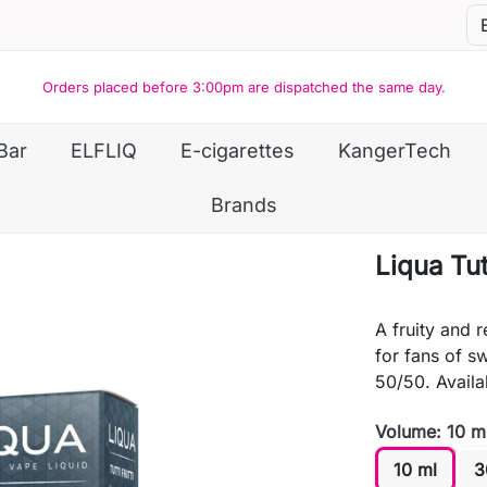
Orders placed before 3:00pm are dispatched the same day.
Bar
ELFLIQ
E-cigarettes
KangerTech
Brands
Liqua Tutt
A fruity and r
for fans of s
50/50. Availab
Volume: 10 m
10 ml
3