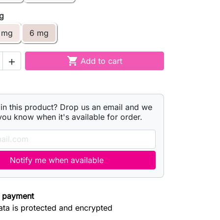
mg
 mg
6 mg

Add to cart

 in this product? Drop us an email and we
 you know when it's available for order.
Notify me when available
 payment
ata is protected and encrypted