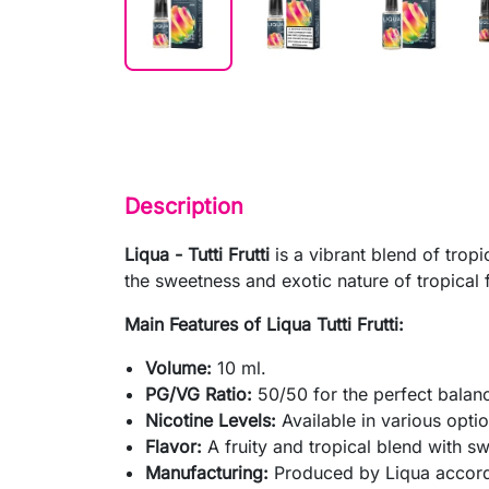
Description
Liqua - Tutti Frutti
is a vibrant blend of tropi
the sweetness and exotic nature of tropical 
Main Features of Liqua Tutti Frutti:
Volume:
10 ml.
PG/VG Ratio:
50/50 for the perfect balanc
Nicotine Levels:
Available in various optio
Flavor:
A fruity and tropical blend with s
Manufacturing:
Produced by Liqua accordi