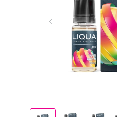
Previous