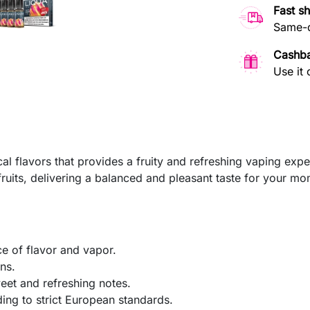
Fast s
Same-d
Cashb
Use it 
cal flavors that provides a fruity and refreshing vaping expe
fruits, delivering a balanced and pleasant taste for your mo
e of flavor and vapor.
ns.
weet and refreshing notes.
ng to strict European standards.