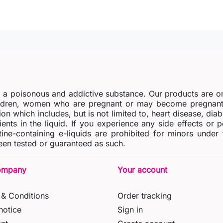
s a poisonous and addictive substance. Our products are o
dren, women who are pregnant or may become pregnant o
ion which includes, but is not limited to, heart disease, di
ients in the liquid. If you experience any side effects or 
tine-containing e-liquids are prohibited for minors under
en tested or guaranteed as such.
ompany
Your account
& Conditions
Order tracking
notice
Sign in