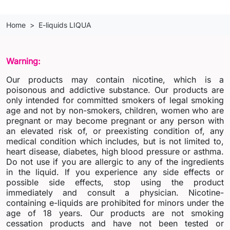
Home
E-liquids LIQUA
Warning:
Our products may contain nicotine, which is a
poisonous and addictive substance. Our products are
only intended for committed smokers of legal smoking
age and not by non-smokers, children, women who are
pregnant or may become pregnant or any person with
an elevated risk of, or preexisting condition of, any
medical condition which includes, but is not limited to,
heart disease, diabetes, high blood pressure or asthma.
Do not use if you are allergic to any of the ingredients
in the liquid. If you experience any side effects or
possible side effects, stop using the product
immediately and consult a physician. Nicotine-
containing e-liquids are prohibited for minors under the
age of 18 years. Our products are not smoking
cessation products and have not been tested or