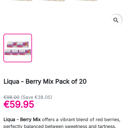
search
Liqua - Berry Mix Pack of 20
€98.00
(Save €38.05)
€59.95
Liqua - Berry Mix
offers a vibrant blend of red berries,
perfectly balanced between sweetness and tartness.