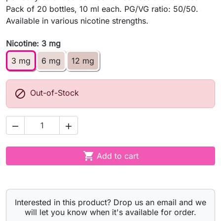
Pack of 20 bottles, 10 ml each. PG/VG ratio: 50/50.
Available in various nicotine strengths.
Nicotine: 3 mg
3 mg
6 mg
12 mg

Out-of-Stock



Add to cart
Interested in this product? Drop us an email and we
will let you know when it's available for order.