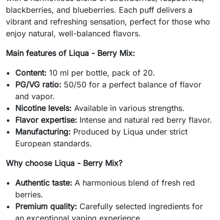
blackberries, and blueberries. Each puff delivers a
vibrant and refreshing sensation, perfect for those who
enjoy natural, well-balanced flavors.
Main features of Liqua - Berry Mix:
Content:
10 ml per bottle, pack of 20.
PG/VG ratio:
50/50 for a perfect balance of flavor
and vapor.
Nicotine levels:
Available in various strengths.
Flavor expertise:
Intense and natural red berry flavor.
Manufacturing:
Produced by Liqua under strict
European standards.
Why choose Liqua - Berry Mix?
Authentic taste:
A harmonious blend of fresh red
berries.
Premium quality:
Carefully selected ingredients for
an exceptional vaping experience.