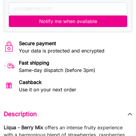
Notify me when available
Secure payment
Your data is protected and encrypted
Fast shipping
Same-day dispatch (before 3pm)
Cashback
Use it on your next order
Description
Liqua - Berry Mix
offers an intense fruity experience
with a harmonious blend of strawberries, raspberries,