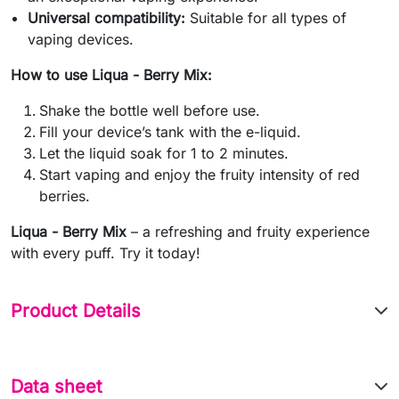
Universal compatibility:
Suitable for all types of
vaping devices.
How to use Liqua - Berry Mix:
Shake the bottle well before use.
Fill your device’s tank with the e-liquid.
Let the liquid soak for 1 to 2 minutes.
Start vaping and enjoy the fruity intensity of red
berries.
Liqua - Berry Mix
– a refreshing and fruity experience
with every puff. Try it today!
Product Details
Data sheet