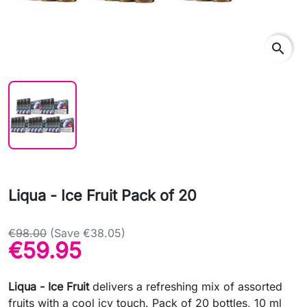
search
Liqua - Ice Fruit Pack of 20
€98.00
(Save €38.05)
€59.95
Liqua - Ice Fruit
delivers a refreshing mix of assorted
fruits with a cool icy touch. Pack of 20 bottles, 10 ml