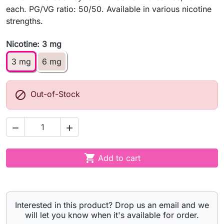
each. PG/VG ratio: 50/50. Available in various nicotine
strengths.
Nicotine: 3 mg
3 mg
6 mg

Out-of-Stock



Add to cart
Interested in this product? Drop us an email and we
will let you know when it's available for order.