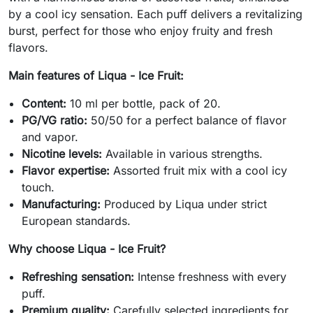
by a cool icy sensation. Each puff delivers a revitalizing
burst, perfect for those who enjoy fruity and fresh
flavors.
Main features of Liqua - Ice Fruit:
Content:
10 ml per bottle, pack of 20.
PG/VG ratio:
50/50 for a perfect balance of flavor
and vapor.
Nicotine levels:
Available in various strengths.
Flavor expertise:
Assorted fruit mix with a cool icy
touch.
Manufacturing:
Produced by Liqua under strict
European standards.
Why choose Liqua - Ice Fruit?
Refreshing sensation:
Intense freshness with every
puff.
Premium quality:
Carefully selected ingredients for