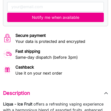
Notify me when available
Secure payment
Your data is protected and encrypted
Fast shipping
Same-day dispatch (before 3pm)
Cashback
Use it on your next order
Description
Liqua - Ice Fruit
offers a refreshing vaping experience
with a harmonious blend of assorted fruits, enhanced