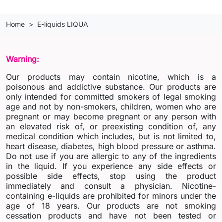
Home
E-liquids LIQUA
Warning:
Our products may contain nicotine, which is a
poisonous and addictive substance. Our products are
only intended for committed smokers of legal smoking
age and not by non-smokers, children, women who are
pregnant or may become pregnant or any person with
an elevated risk of, or preexisting condition of, any
medical condition which includes, but is not limited to,
heart disease, diabetes, high blood pressure or asthma.
Do not use if you are allergic to any of the ingredients
in the liquid. If you experience any side effects or
possible side effects, stop using the product
immediately and consult a physician. Nicotine-
containing e-liquids are prohibited for minors under the
age of 18 years. Our products are not smoking
cessation products and have not been tested or