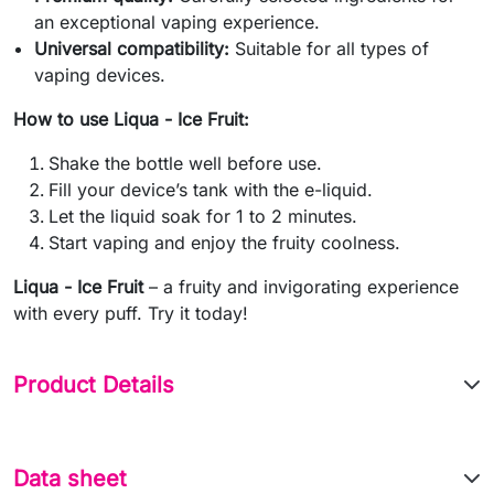
an exceptional vaping experience.
Universal compatibility:
Suitable for all types of
vaping devices.
How to use Liqua - Ice Fruit:
Shake the bottle well before use.
Fill your device’s tank with the e-liquid.
Let the liquid soak for 1 to 2 minutes.
Start vaping and enjoy the fruity coolness.
Liqua - Ice Fruit
– a fruity and invigorating experience
with every puff. Try it today!
Product Details
Data sheet