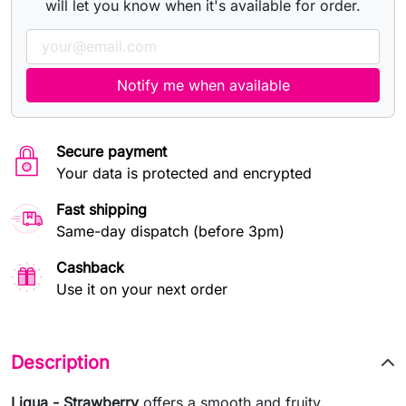
will let you know when it's available for order.
Notify me when available
Secure payment
Your data is protected and encrypted
Fast shipping
Same-day dispatch (before 3pm)
Cashback
Use it on your next order
Description
Liqua - Strawberry
offers a smooth and fruity