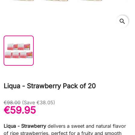
search
Liqua - Strawberry Pack of 20
€98.00
(Save €38.05)
€59.95
Liqua - Strawberry
delivers a sweet and natural flavor
of ripe strawberries, perfect for a fruity and smooth