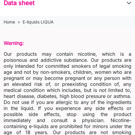
Data sheet
Home
E-liquids LIQUA
Warning:
Our products may contain nicotine, which is a
poisonous and addictive substance. Our products are
only intended for committed smokers of legal smoking
age and not by non-smokers, children, women who are
pregnant or may become pregnant or any person with
an elevated risk of, or preexisting condition of, any
medical condition which includes, but is not limited to,
heart disease, diabetes, high blood pressure or asthma.
Do not use if you are allergic to any of the ingredients
in the liquid. If you experience any side effects or
possible side effects, stop using the product
immediately and consult a physician. Nicotine-
containing e-liquids are prohibited for minors under the
age of 18 years. Our products are not smoking