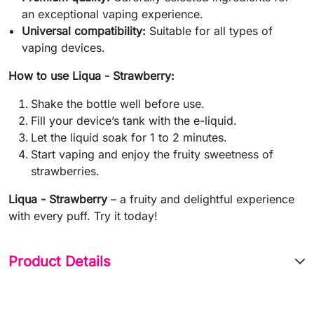
an exceptional vaping experience.
Universal compatibility:
Suitable for all types of
vaping devices.
How to use Liqua - Strawberry:
Shake the bottle well before use.
Fill your device’s tank with the e-liquid.
Let the liquid soak for 1 to 2 minutes.
Start vaping and enjoy the fruity sweetness of
strawberries.
Liqua - Strawberry
– a fruity and delightful experience
with every puff. Try it today!
Product Details