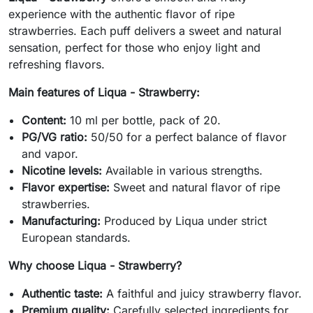
experience with the authentic flavor of ripe
strawberries. Each puff delivers a sweet and natural
sensation, perfect for those who enjoy light and
refreshing flavors.
Main features of Liqua - Strawberry:
Content:
10 ml per bottle, pack of 20.
PG/VG ratio:
50/50 for a perfect balance of flavor
and vapor.
Nicotine levels:
Available in various strengths.
Flavor expertise:
Sweet and natural flavor of ripe
strawberries.
Manufacturing:
Produced by Liqua under strict
European standards.
Why choose Liqua - Strawberry?
Authentic taste:
A faithful and juicy strawberry flavor.
Premium quality:
Carefully selected ingredients for