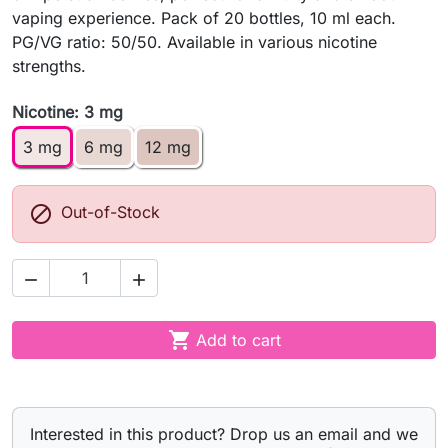
vaping experience. Pack of 20 bottles, 10 ml each.
PG/VG ratio: 50/50. Available in various nicotine
strengths.
Nicotine: 3 mg
3 mg
6 mg
12 mg

Out-of-Stock



Add to cart
Interested in this product? Drop us an email and we