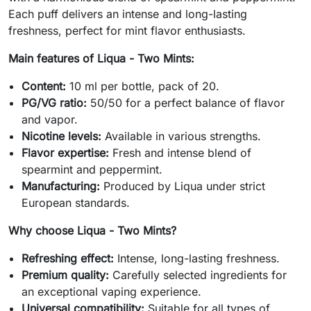
Each puff delivers an intense and long-lasting
freshness, perfect for mint flavor enthusiasts.
Main features of Liqua - Two Mints:
Content:
10 ml per bottle, pack of 20.
PG/VG ratio:
50/50 for a perfect balance of flavor
and vapor.
Nicotine levels:
Available in various strengths.
Flavor expertise:
Fresh and intense blend of
spearmint and peppermint.
Manufacturing:
Produced by Liqua under strict
European standards.
Why choose Liqua - Two Mints?
Refreshing effect:
Intense, long-lasting freshness.
Premium quality:
Carefully selected ingredients for
an exceptional vaping experience.
Universal compatibility:
Suitable for all types of