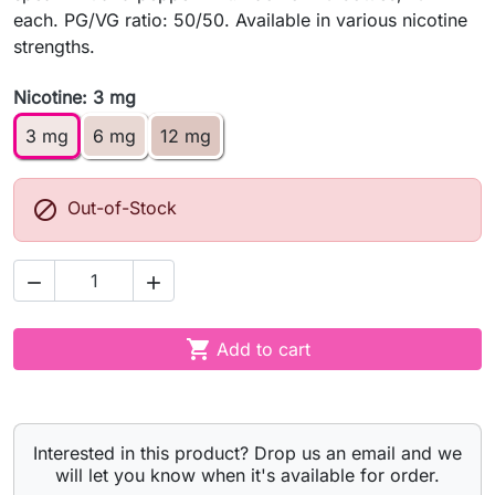
each. PG/VG ratio: 50/50. Available in various nicotine
strengths.
Nicotine: 3 mg
3 mg
6 mg
12 mg

Out-of-Stock



Add to cart
Interested in this product? Drop us an email and we
will let you know when it's available for order.