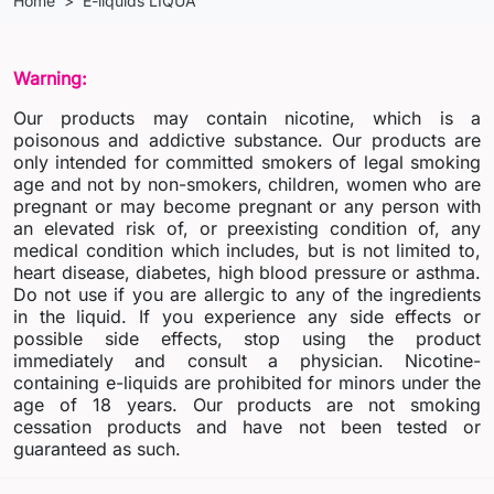
Home
E-liquids LIQUA
Warning:
Our products may contain nicotine, which is a
poisonous and addictive substance. Our products are
only intended for committed smokers of legal smoking
age and not by non-smokers, children, women who are
pregnant or may become pregnant or any person with
an elevated risk of, or preexisting condition of, any
medical condition which includes, but is not limited to,
heart disease, diabetes, high blood pressure or asthma.
Do not use if you are allergic to any of the ingredients
in the liquid. If you experience any side effects or
possible side effects, stop using the product
immediately and consult a physician. Nicotine-
containing e-liquids are prohibited for minors under the
age of 18 years. Our products are not smoking
cessation products and have not been tested or
guaranteed as such.