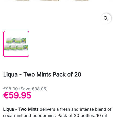
search
Liqua - Two Mints Pack of 20
€98.00
(Save €38.05)
€59.95
Liqua - Two Mints
delivers a fresh and intense blend of
spearmint and peppermint. Pack of 20 bottles, 10 ml