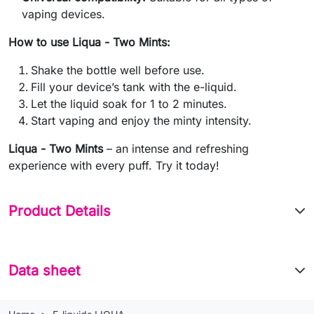
vaping devices.
How to use Liqua - Two Mints:
Shake the bottle well before use.
Fill your device’s tank with the e-liquid.
Let the liquid soak for 1 to 2 minutes.
Start vaping and enjoy the minty intensity.
Liqua - Two Mints
– an intense and refreshing
experience with every puff. Try it today!
Product Details
Data sheet