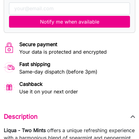
Notify me when available
Secure payment
Your data is protected and encrypted
Fast shipping
Same-day dispatch (before 3pm)
Cashback
Use it on your next order
Description
Liqua - Two Mints
offers a unique refreshing experience
with a harmonious blend of spearmint and peppermint.