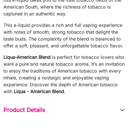
American South, where the richness of tobacco is
captured in an authentic way.
This e-liquid provides a rich and full vaping experience
with notes of smooth, strong tobacco that delight the
taste buds. The complexity of the blend is balanced to
offer a soft, pleasant, and unforgettable tobacco flavor.
Liqua-American Blend
is perfect for tobacco lovers who
want a pure and natural tobacco aroma. It’s an invitation
to enjoy the traditions of American tobacco with every
inhale, creating a nostalgic and enjoyable vaping
experience. Discover the depth of American tobacco
with
Liqua - American Blend
.
Product Details