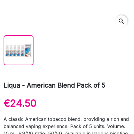
search
Liqua - American Blend Pack of 5
€24.50
A classic American tobacco blend, providing a rich and
balanced vaping experience. Pack of 5 units. Volume:
10 ml. PG/VG ratio: 50/50. Available in various nicotine