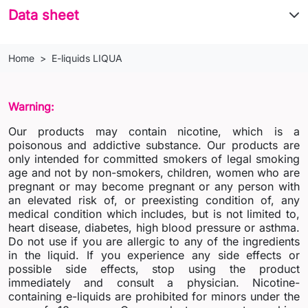
Data sheet
Home
E-liquids LIQUA
Warning:
Our products may contain nicotine, which is a
poisonous and addictive substance. Our products are
only intended for committed smokers of legal smoking
age and not by non-smokers, children, women who are
pregnant or may become pregnant or any person with
an elevated risk of, or preexisting condition of, any
medical condition which includes, but is not limited to,
heart disease, diabetes, high blood pressure or asthma.
Do not use if you are allergic to any of the ingredients
in the liquid. If you experience any side effects or
possible side effects, stop using the product
immediately and consult a physician. Nicotine-
containing e-liquids are prohibited for minors under the