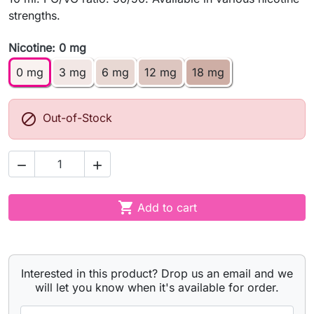
strengths.
Nicotine: 0 mg
0 mg
3 mg
6 mg
12 mg
18 mg

Out-of-Stock



Add to cart
Interested in this product? Drop us an email and we
will let you know when it's available for order.