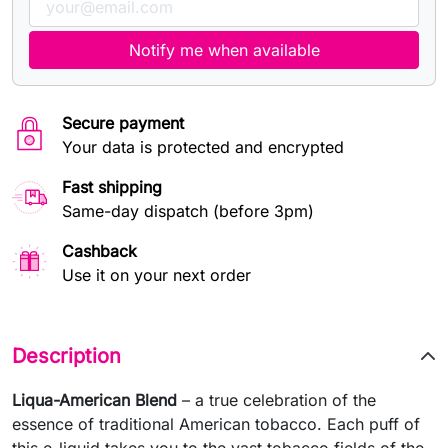
Notify me when available
Secure payment
Your data is protected and encrypted
Fast shipping
Same-day dispatch (before 3pm)
Cashback
Use it on your next order
Description
Liqua-American Blend
– a true celebration of the
essence of traditional American tobacco. Each puff of
this e-liquid takes you to the vast tobacco fields of the