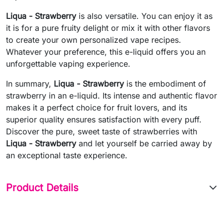
Liqua - Strawberry
is also versatile. You can enjoy it as
it is for a pure fruity delight or mix it with other flavors
to create your own personalized vape recipes.
Whatever your preference, this e-liquid offers you an
unforgettable vaping experience.
In summary,
Liqua - Strawberry
is the embodiment of
strawberry in an e-liquid. Its intense and authentic flavor
makes it a perfect choice for fruit lovers, and its
superior quality ensures satisfaction with every puff.
Discover the pure, sweet taste of strawberries with
Liqua - Strawberry
and let yourself be carried away by
an exceptional taste experience.
Product Details