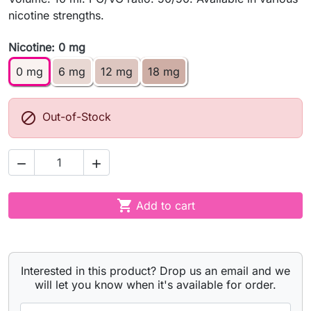
nicotine strengths.
Nicotine: 0 mg
0 mg
6 mg
12 mg
18 mg

Out-of-Stock



Add to cart
Interested in this product? Drop us an email and we
will let you know when it's available for order.