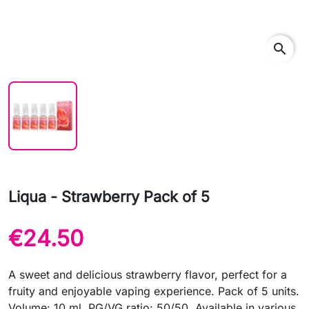
search
Liqua - Strawberry Pack of 5
€24.50
A sweet and delicious strawberry flavor, perfect for a
fruity and enjoyable vaping experience. Pack of 5 units.
Volume: 10 ml. PG/VG ratio: 50/50. Available in various