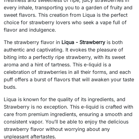
every inhale, transporting you to a garden of fruity and
sweet flavors. This creation from Liqua is the perfect
choice for strawberry lovers who seek a vape full of
flavor and indulgence.
The strawberry flavor in
Liqua - Strawberry
is both
authentic and captivating. It evokes the pleasure of
biting into a perfectly ripe strawberry, with its sweet
aroma and a hint of tartness. This e-liquid is a
celebration of strawberries in all their forms, and each
puff offers a burst of flavors that will awaken your taste
buds.
Liqua is known for the quality of its ingredients, and
Strawberry is no exception. This e-liquid is crafted with
care from premium ingredients, ensuring a smooth and
consistent vapor. You’ll be able to enjoy the delicious
strawberry flavor without worrying about any
unpleasant aftertastes.