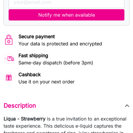
Notify me when available
Secure payment
Your data is protected and encrypted
Fast shipping
Same-day dispatch (before 3pm)
Cashback
Use it on your next order
Description
Liqua - Strawberry
is a true invitation to an exceptional
taste experience. This delicious e-liquid captures the
freshness and sweetness of ripe, juicy strawberries in