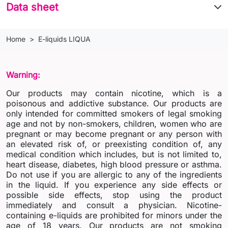
Data sheet
Home
E-liquids LIQUA
Warning:
Our products may contain nicotine, which is a
poisonous and addictive substance. Our products are
only intended for committed smokers of legal smoking
age and not by non-smokers, children, women who are
pregnant or may become pregnant or any person with
an elevated risk of, or preexisting condition of, any
medical condition which includes, but is not limited to,
heart disease, diabetes, high blood pressure or asthma.
Do not use if you are allergic to any of the ingredients
in the liquid. If you experience any side effects or
possible side effects, stop using the product
immediately and consult a physician. Nicotine-
containing e-liquids are prohibited for minors under the
age of 18 years. Our products are not smoking