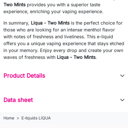
Two Mints
provides you with a superior taste
experience, enriching your vaping experience.
In summary,
Liqua - Two Mints
is the perfect choice for
those who are looking for an intense menthol flavor
with notes of freshness and liveliness. This e-liquid
offers you a unique vaping experience that stays etched
in your memory. Enjoy every drop and create your own
waves of freshness with
Liqua - Two Mints
.
Product Details
Data sheet
Home
E-liquids LIQUA