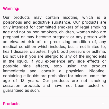
Warning:
Our products may contain nicotine, which is a
poisonous and addictive substance. Our products are
only intended for committed smokers of legal smoking
age and not by non-smokers, children, women who are
pregnant or may become pregnant or any person with
an elevated risk of, or preexisting condition of, any
medical condition which includes, but is not limited to,
heart disease, diabetes, high blood pressure or asthma.
Do not use if you are allergic to any of the ingredients
in the liquid. If you experience any side effects or
possible side effects, stop using the product
immediately and consult a physician. Nicotine-
containing e-liquids are prohibited for minors under the
age of 18 years. Our products are not smoking
cessation products and have not been tested or
guaranteed as such.
arrow_drop_down
Products