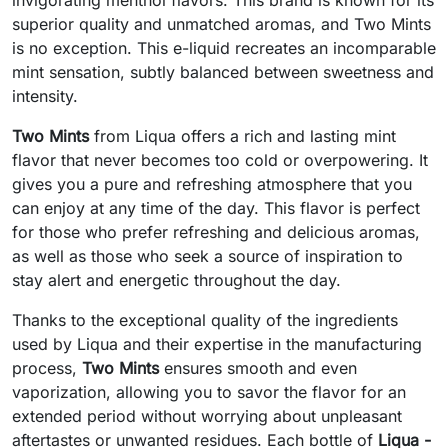
superior quality and unmatched aromas, and Two Mints
is no exception. This e-liquid recreates an incomparable
mint sensation, subtly balanced between sweetness and
intensity.
Two Mints
from Liqua offers a rich and lasting mint
flavor that never becomes too cold or overpowering. It
gives you a pure and refreshing atmosphere that you
can enjoy at any time of the day. This flavor is perfect
for those who prefer refreshing and delicious aromas,
as well as those who seek a source of inspiration to
stay alert and energetic throughout the day.
Thanks to the exceptional quality of the ingredients
used by Liqua and their expertise in the manufacturing
process,
Two Mints
ensures smooth and even
vaporization, allowing you to savor the flavor for an
extended period without worrying about unpleasant
aftertastes or unwanted residues. Each bottle of
Liqua -