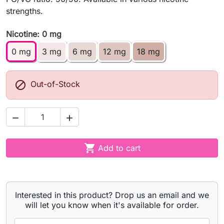
strengths.
Nicotine: 0 mg
0 mg
3 mg
6 mg
12 mg
18 mg

Out-of-Stock



Add to cart
Interested in this product? Drop us an email and we
will let you know when it's available for order.