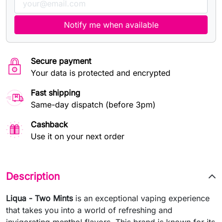
Notify me when available
Secure payment
Your data is protected and encrypted
Fast shipping
Same-day dispatch (before 3pm)
Cashback
Use it on your next order
Description
Liqua - Two Mints
is an exceptional vaping experience
that takes you into a world of refreshing and
invigorating menthol flavors. This brand is known for its