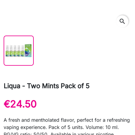
search
Liqua - Two Mints Pack of 5
€24.50
A fresh and mentholated flavor, perfect for a refreshing
vaping experience. Pack of 5 units. Volume: 10 ml.
PG/VG ratio: 50/50. Available in various nicotine