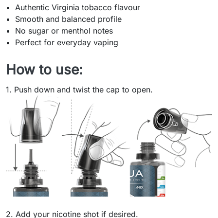
Authentic Virginia tobacco flavour
Smooth and balanced profile
No sugar or menthol notes
Perfect for everyday vaping
How to use:
1. Push down and twist the cap to open.
2. Add your nicotine shot if desired.