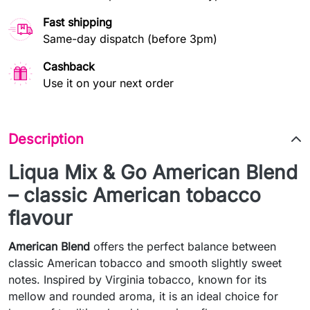
Fast shipping
Same-day dispatch (before 3pm)
Cashback
Use it on your next order
Description
Liqua Mix & Go American Blend
– classic American tobacco
flavour
American Blend
offers the perfect balance between
classic American tobacco and smooth slightly sweet
notes. Inspired by Virginia tobacco, known for its
mellow and rounded aroma, it is an ideal choice for