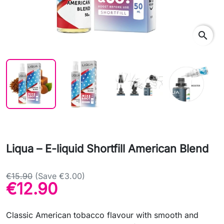
search
Liqua – E-liquid Shortfill American Blend
€15.90
(Save €3.00)
€12.90
Classic American tobacco flavour with smooth and