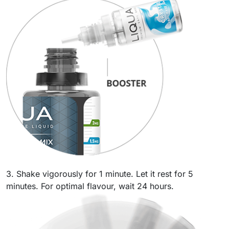
3. Shake vigorously for 1 minute. Let it rest for 5
minutes. For optimal flavour, wait 24 hours.