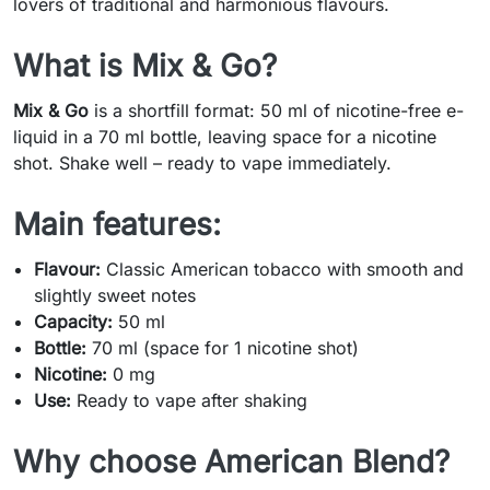
lovers of traditional and harmonious flavours.
What is Mix & Go?
Mix & Go
is a shortfill format: 50 ml of nicotine-free e-
liquid in a 70 ml bottle, leaving space for a nicotine
shot. Shake well – ready to vape immediately.
Main features:
Flavour:
Classic American tobacco with smooth and
slightly sweet notes
Capacity:
50 ml
Bottle:
70 ml (space for 1 nicotine shot)
Nicotine:
0 mg
Use:
Ready to vape after shaking
Why choose American Blend?