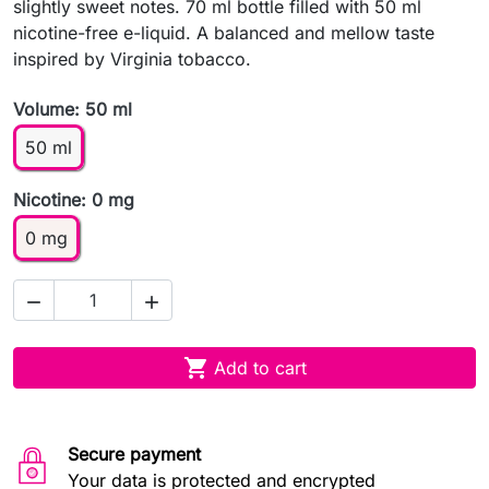
slightly sweet notes. 70 ml bottle filled with 50 ml
nicotine-free e-liquid. A balanced and mellow taste
inspired by Virginia tobacco.
Volume: 50 ml
50 ml
Nicotine: 0 mg
0 mg



Add to cart
Secure payment
Your data is protected and encrypted