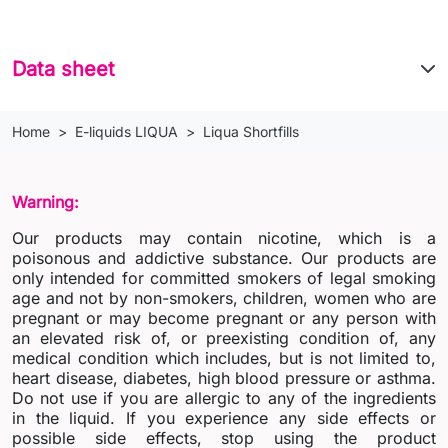
Data sheet
Home
E-liquids LIQUA
Liqua Shortfills
Warning:
Our products may contain nicotine, which is a
poisonous and addictive substance. Our products are
only intended for committed smokers of legal smoking
age and not by non-smokers, children, women who are
pregnant or may become pregnant or any person with
an elevated risk of, or preexisting condition of, any
medical condition which includes, but is not limited to,
heart disease, diabetes, high blood pressure or asthma.
Do not use if you are allergic to any of the ingredients
in the liquid. If you experience any side effects or
possible side effects, stop using the product