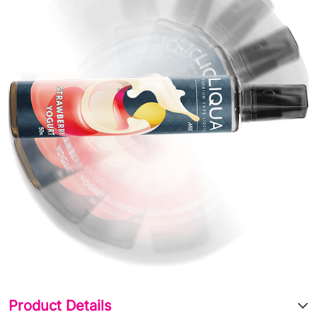
Product Details