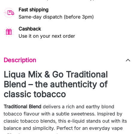
Fast shipping
Same-day dispatch (before 3pm)
Cashback
Use it on your next order
Description
Liqua Mix & Go Traditional
Blend – the authenticity of
classic tobacco
Traditional Blend
delivers a rich and earthy blond
tobacco flavour with a subtle sweetness. Inspired by
classic tobacco blends, this e-liquid stands out with its
balance and simplicity. Perfect for an everyday vape