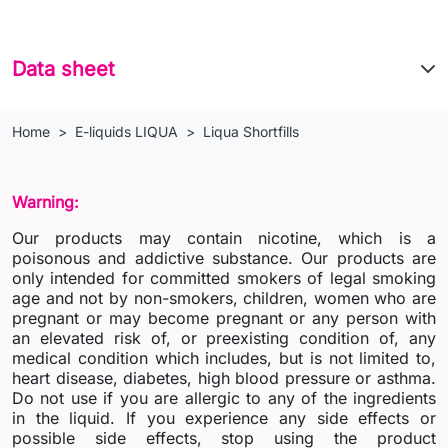
Data sheet
Home
E-liquids LIQUA
Liqua Shortfills
Warning:
Our products may contain nicotine, which is a
poisonous and addictive substance. Our products are
only intended for committed smokers of legal smoking
age and not by non-smokers, children, women who are
pregnant or may become pregnant or any person with
an elevated risk of, or preexisting condition of, any
medical condition which includes, but is not limited to,
heart disease, diabetes, high blood pressure or asthma.
Do not use if you are allergic to any of the ingredients
in the liquid. If you experience any side effects or
possible side effects, stop using the product