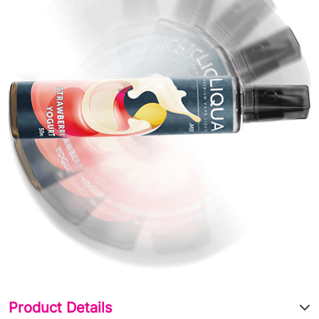
Product Details