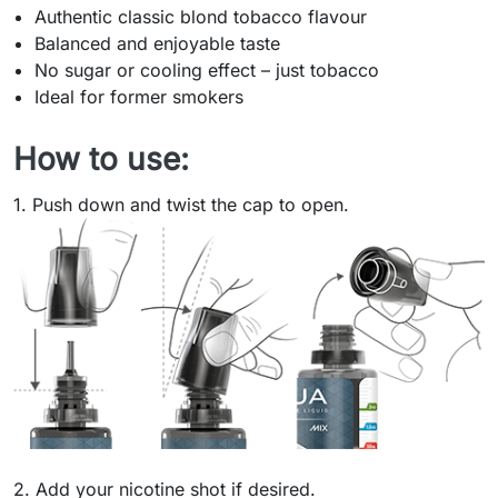
Authentic classic blond tobacco flavour
Balanced and enjoyable taste
No sugar or cooling effect – just tobacco
Ideal for former smokers
How to use:
1. Push down and twist the cap to open.
2. Add your nicotine shot if desired.