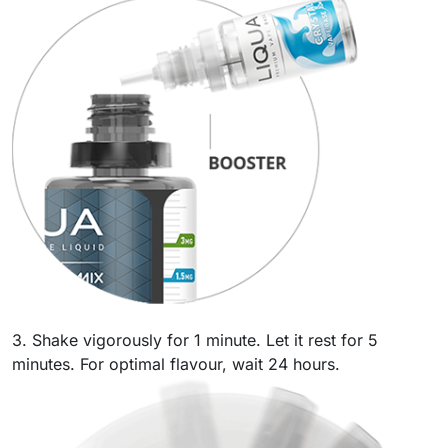
3. Shake vigorously for 1 minute. Let it rest for 5
minutes. For optimal flavour, wait 24 hours.