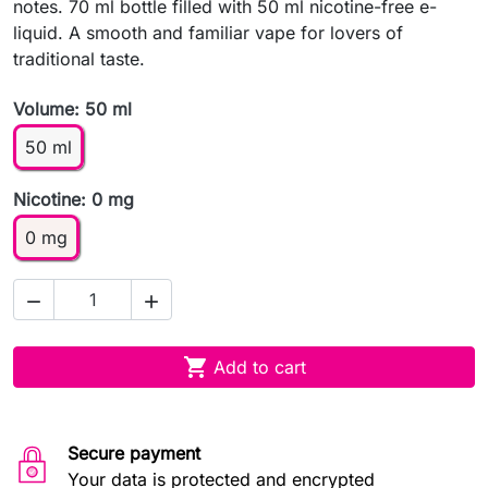
notes. 70 ml bottle filled with 50 ml nicotine-free e-
liquid. A smooth and familiar vape for lovers of
traditional taste.
Volume: 50 ml
50 ml
Nicotine: 0 mg
0 mg



Add to cart
Secure payment
Your data is protected and encrypted