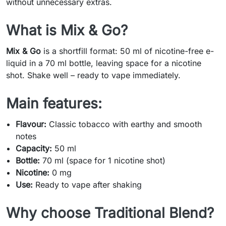
without unnecessary extras.
What is Mix & Go?
Mix & Go
is a shortfill format: 50 ml of nicotine-free e-
liquid in a 70 ml bottle, leaving space for a nicotine
shot. Shake well – ready to vape immediately.
Main features:
Flavour:
Classic tobacco with earthy and smooth
notes
Capacity:
50 ml
Bottle:
70 ml (space for 1 nicotine shot)
Nicotine:
0 mg
Use:
Ready to vape after shaking
Why choose Traditional Blend?