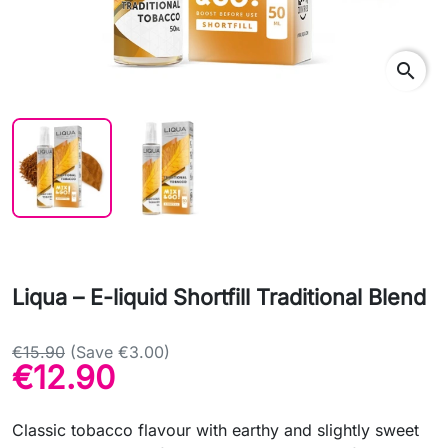
search
Liqua – E-liquid Shortfill Traditional Blend
€15.90
(Save €3.00)
€12.90
Classic tobacco flavour with earthy and slightly sweet